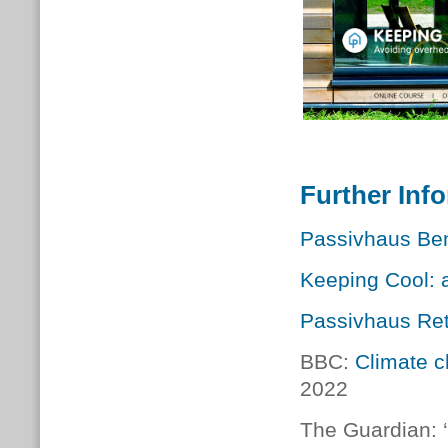
Further Inf
Passivhaus Ben
Keeping Cool: 
Passivhaus Retr
BBC:
Climate c
2022
The Guardian: ‘