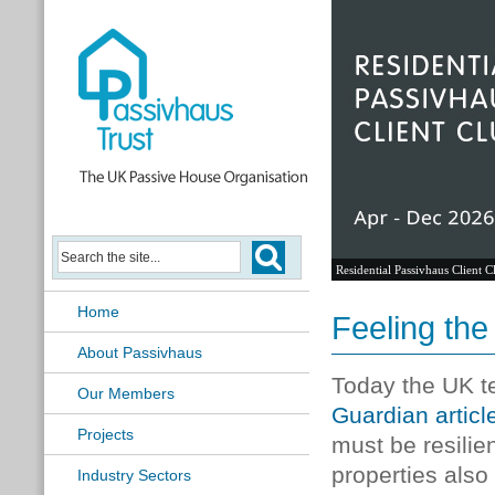
Residential Passivhaus Client C
Home
Feeling the
About Passivhaus
Today the UK t
Our Members
Guardian articl
Projects
must be resilient
properties also
Industry Sectors