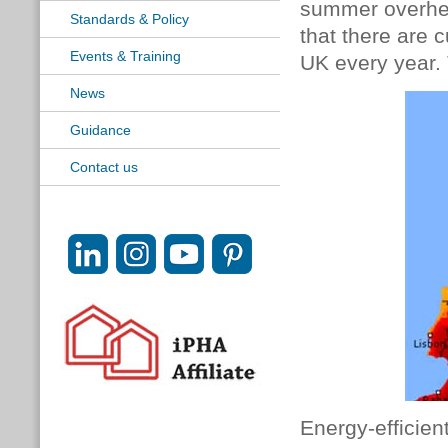
summer overheat
Standards & Policy
that there are 
Events & Training
UK every year.
News
Guidance
Contact us
Energy-efficie