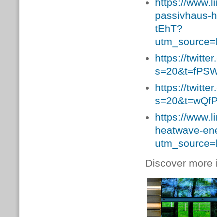
https://www.l
passivhaus-
tEhT?
utm_source=
https://twit
s=20&t=fPS
https://twit
s=20&t=wQfP
https://www.
heatwave-en
utm_source=
Discover more i