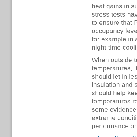
heat gains in s
stress tests ha
to ensure that 
occupancy level
for example in
night-time cooli
When outside t
temperatures, it
should let in l
insulation and 
should help kee
temperatures ret
some evidence 
extreme conditi
performance on