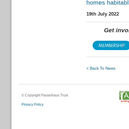
homes habitabl
19th July 2022
Get inv
< Back To News
© Copyright Passivhaus Trust
Privacy Policy