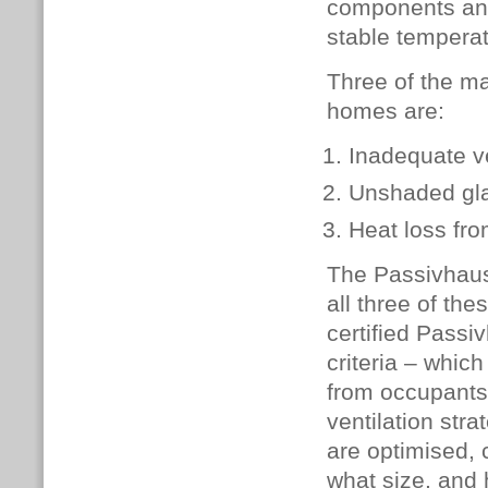
components and 
stable temperat
Three of the ma
homes are:
Inadequate ve
Unshaded gl
Heat loss fro
The Passivhaus
all three of the
certified Pass
criteria – whic
from occupants
ventilation str
are optimised, 
what size, and