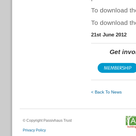
To download th
To download th
21st June 2012
Get inv
< Back To News
© Copyright Passivhaus Trust
Privacy Policy