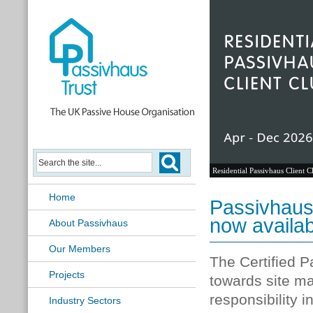
Residential Passivhaus Client C
Home
Passivhaus
now availa
About Passivhaus
Our Members
The Certified 
Projects
towards site ma
responsibility 
Industry Sectors