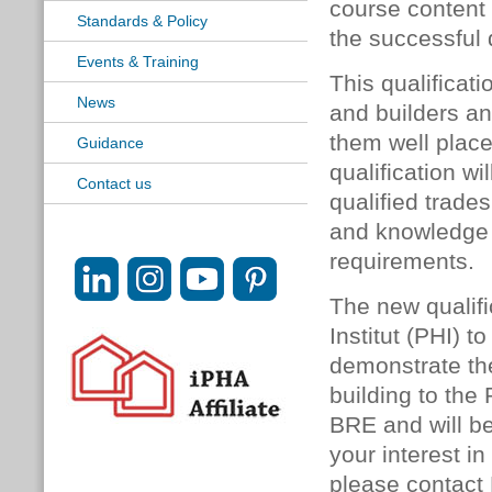
course content 
Standards & Policy
the successful 
Events & Training
This qualificati
News
and builders an
them well place
Guidance
qualification wi
Contact us
qualified trade
and knowledge 
requirements.
The new qualif
Institut (PHI) 
demonstrate the
building to the
BRE and will be
your interest i
please contact