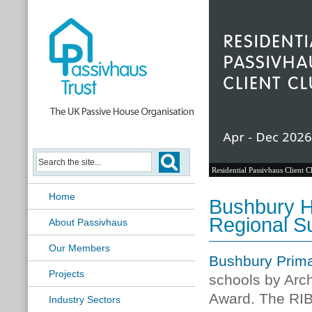
Residential Passivhaus Client C
Home
Bushbury H
Regional Su
About Passivhaus
Our Members
Bushbury Prima
Projects
schools by Arch
Award. The RI
Industry Sectors