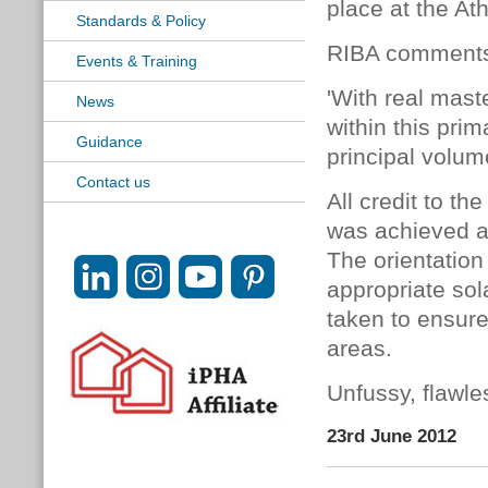
place at the At
Standards & Policy
RIBA comment
Events & Training
'With real mas
News
within this pri
Guidance
principal volum
Contact us
All credit to t
was achieved an
The orientation 
appropriate sol
taken to ensure
areas.
Unfussy, flawles
23rd June 2012