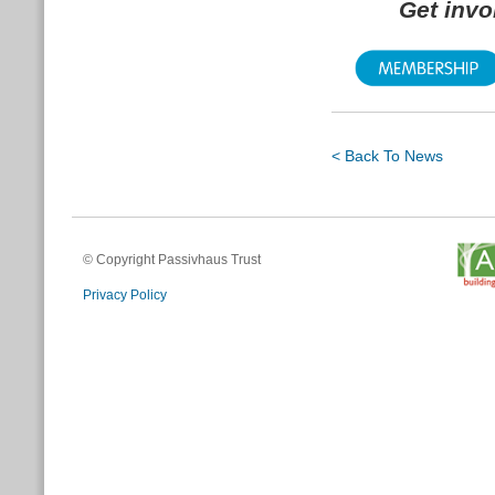
Get inv
< Back To News
© Copyright Passivhaus Trust
Privacy Policy