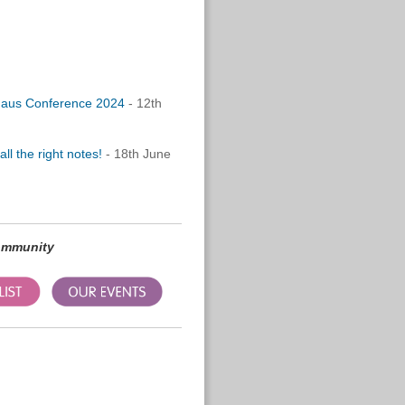
vhaus Conference 2024
- 12th
l the right notes!
- 18th June
community