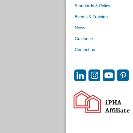
Standards & Policy
Events & Training
News
Guidance
Contact us