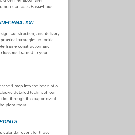
, & certifier about their
zed non-domestic Passivhaus.
 INFORMATION
esign, construction, and delivery
practical strategies to tackle
rete frame construction and
e lessons learned to your
visit & step into the heart of a
xclusive detailed technical tour
uided through this super-sized
 the plant room.
 POINTS
s calendar event for those