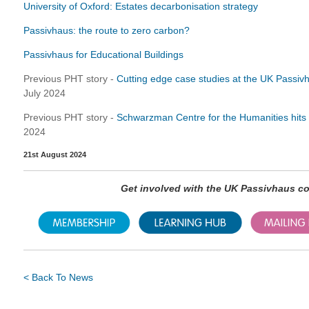
University of Oxford: Estates decarbonisation strategy
Passivhaus: the route to zero carbon?
Passivhaus for Educational Buildings
Previous PHT story -
Cutting edge case studies at the UK Passi
July 2024
Previous PHT story -
Schwarzman Centre for the Humanities hits al
2024
21st August 2024
Get involved with the UK Passivhaus 
< Back To News