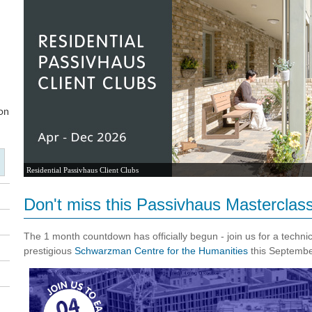
Residential Passivhaus Client Clubs
Don't miss this Passivhaus Masterclass
The 1 month countdown has officially begun - join us for a technic
prestigious
Schwarzman Centre for the Humanities
this Septemb