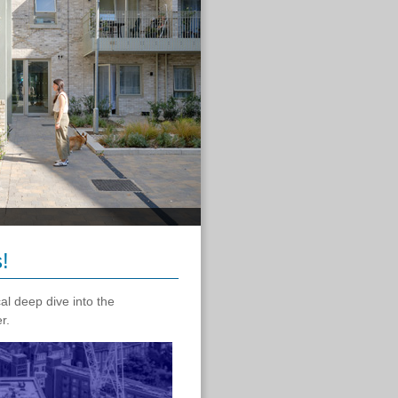
!
al deep dive into the
er.