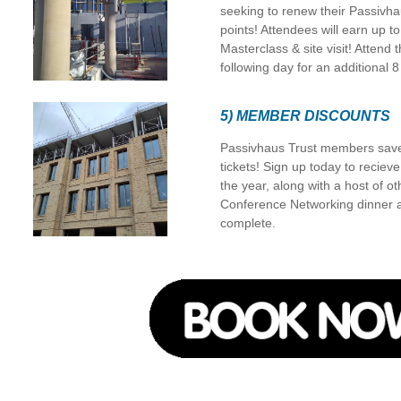
seeking to renew their Passivha
points! Attendees will earn up to
Masterclass & site visit! Atten
following day for an additional 8
5) MEMBER DISCOUNTS
Passivhaus Trust members save
tickets! Sign up today to reciev
the year, along with a host of o
Conference Networking dinner aft
complete.