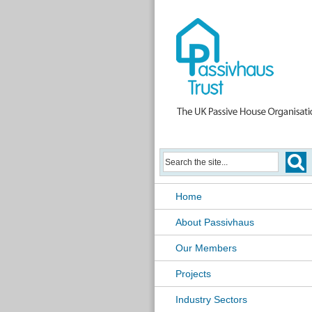
Home
About Passivhaus
Our Members
Projects
Industry Sectors