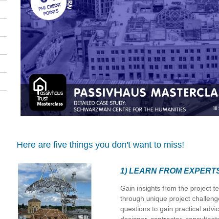
Here are five things you don't want to miss!
1) LEARN FROM EXPERT
Gain insights from the project t
through unique project challeng
questions to gain practical advi