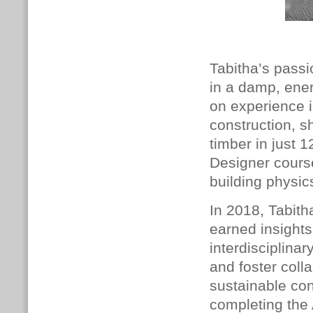
Tabitha’s passi
in a damp, ener
on experience i
construction, 
timber in just 
Designer cours
building physic
In 2018, Tabith
earned insights
interdisciplina
and foster coll
sustainable con
completing the