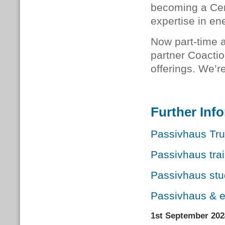
becoming a Cer
expertise in e
Now part-time a
partner Coactio
offerings. We’r
Further Inf
Passivhaus Trus
Passivhaus tra
Passivhaus st
Passivhaus & 
1st September 202