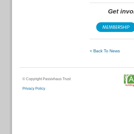
Get inv
< Back To News
© Copyright Passivhaus Trust
Privacy Policy