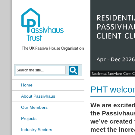
Residential Passivhaus Client C
Home
PHT welcom
About Passivhaus
We are excite
Our Members
the Passivhaus
Projects
we’ve created 
meet the incr
Industry Sectors