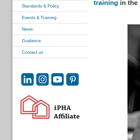
training
in the
Standards & Policy
Events & Training
News
Guidance
Contact us