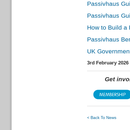
Passivhaus Guid
Passivhaus Gui
How to Build a
Passivhaus Ben
UK Government r
3rd February 2026
Get inv
< Back To News