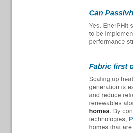
Can Passivha
Yes. EnerPHit 
to be implement
performance st
Fabric first 
Scaling up hea
generation is e
and reduce reli
renewables alo
homes
.
By con
technologies,
P
homes that are 