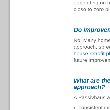
depending on h
close to zero bil
Do improvem
No. Many home
approach, sprea
house retrofit p
future improve
What are the
approach?
A Passivhaus a
consistent in