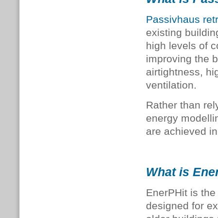
Passivhaus retr
existing buildi
high levels of c
improving the bu
airtightness, h
ventilation.
Rather than rel
energy modellin
are achieved in
What is Ene
EnerPHit is the
designed for exi