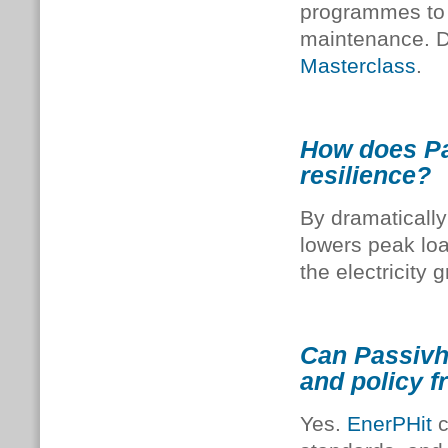
programmes to 
maintenance. D
Masterclass
.
How does Pas
resilience?
By dramatically
lowers peak lo
the electricity g
Can Passivha
and policy 
Yes.
EnerPHit
c