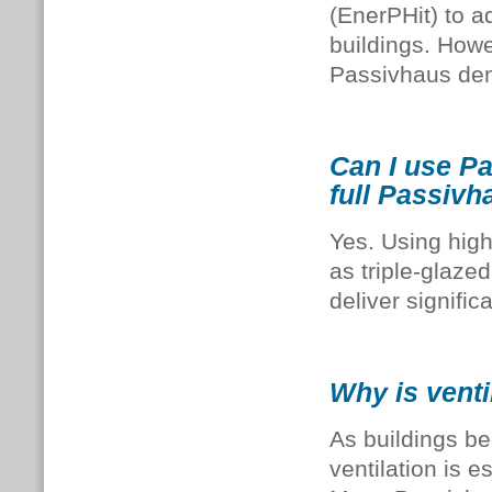
(EnerPHit) to ad
buildings. Howe
Passivhaus dem
Can I use P
full Passivha
Yes. Using high
as triple-glaze
deliver significa
Why is ventil
As buildings be
ventilation is e