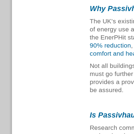
Why Passivh
The UK’s existi
of energy use a
the EnerPHit s
90% reduction
,
comfort and he
Not all buildin
must go further
provides a pro
be assured.
Is Passivhau
Research commi