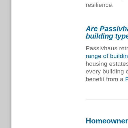
resilience.
Are Passivha
building typ
Passivhaus retr
range of buildi
housing estates
every building 
benefit from a
Homeowner