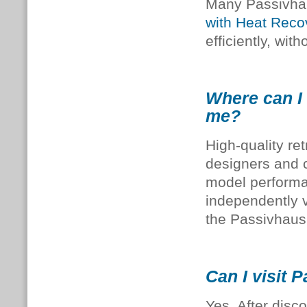
Many Passivhau
with Heat Reco
efficiently, wit
Where can I 
me?
High-quality re
designers and c
model perform
independently v
the Passivhaus
Can I visit 
Yes. After disc