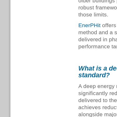
older buildings
robust framewor
those limits.
EnerPHit
offers
method and a st
delivered in ph
performance ta
What is a de
standard?
A deep energy r
significantly 
delivered to th
achieves reduc
alongside majo