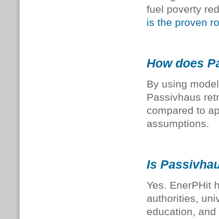
fuel poverty re
is the proven r
How does Pas
By using modell
Passivhaus retr
compared to ap
assumptions.
Is Passivhaus
Yes. EnerPHit 
authorities, un
education, and