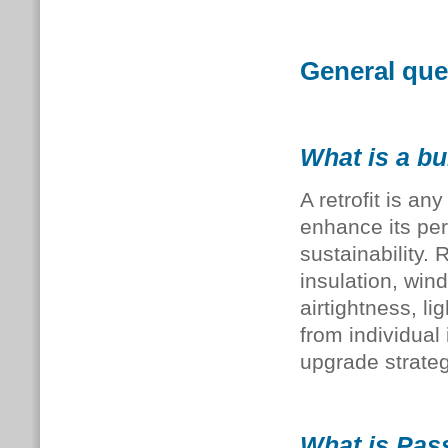
General ques
What is a bui
A retrofit is a
enhance its per
sustainability.
insulation, win
airtightness, li
from individual
upgrade strateg
What is Pass