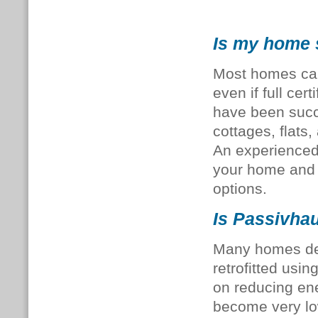
Is my home s
Most homes can 
even if full cer
have been succe
cottages, flats,
An experience
your home and 
options.
Is Passivhau
Many homes desc
retrofitted us
on reducing en
become very lo