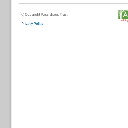
© Copyright Passivhaus Trust
Privacy Policy