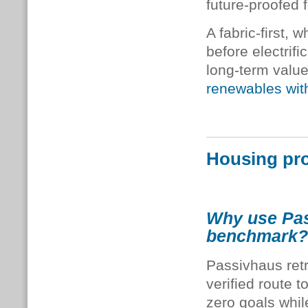
future-proofed 
A fabric-first
before electrifi
long-term valu
renewables wit
Housing pro
Why use Pass
benchmark?
Passivhaus retr
verified route t
zero goals whi