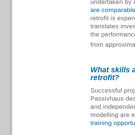
undertaken by 
are comparable 
retrofit is exp
translates inve
the performanc
from approxim
What skills 
retrofit?
Successful proj
Passivhaus desi
and independent
modelling are e
training opportu