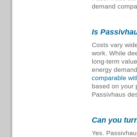
demand compare
Is Passivhau
Costs vary wide
work. While deep
long-term value
energy demand. 
comparable with
based on your p
Passivhaus des
Can you turn
Yes. Passivhaus 