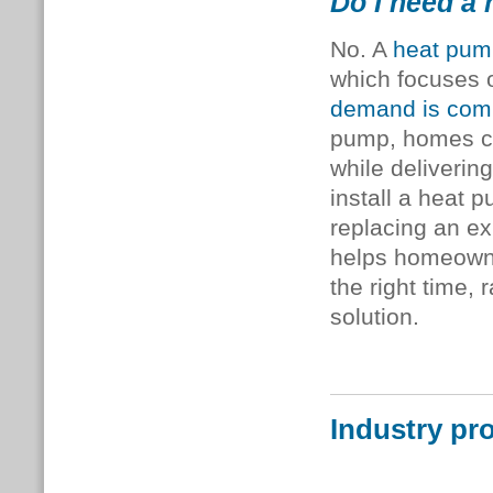
Do I need a 
No. A
heat pum
which focuses
demand is comb
pump, homes can
while deliverin
install a heat p
replacing an ex
helps homeowne
the right time,
solution.
Industry pr