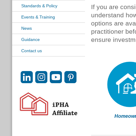
Standards & Policy
If you are consid
understand how 
Events & Training
options are av
News
practitioner be
ensure investme
Guidance
Contact us
Homeown