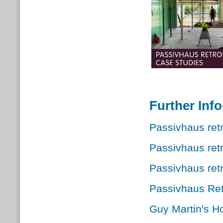
Further Inf
Passivhaus retr
Passivhaus ret
Passivhaus retr
Passivhaus Ret
Guy Martin's Ho