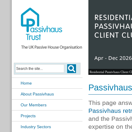
Passivhaus Learning Hub
Home
Passivhaus
About Passivhaus
This page answ
Our Members
Passivhaus retr
Projects
and the Passivh
expertise on t
Industry Sectors