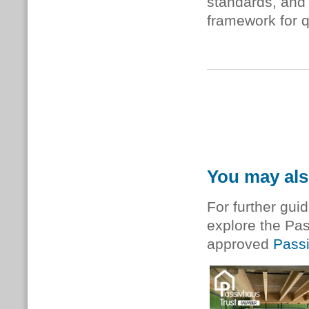
standards, and 
framework for 
You may als
For further gui
explore the Pa
approved
Passi