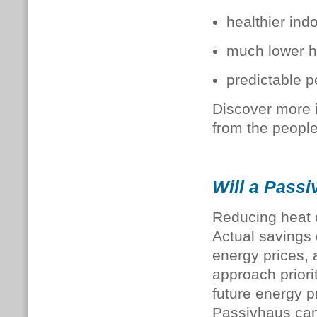
healthier ind
much lower h
predictable 
Discover more 
from the people
Will a Passi
Reducing heat d
Actual savings 
energy prices,
approach priori
future energy pr
Passivhaus ca