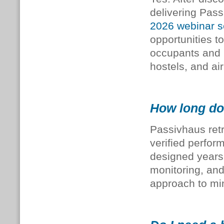
delivering Pas
2026
webinar
s
opportunities t
occupants and 
hostels, and ai
How long do 
Passivhaus retr
verified perfor
designed years 
monitoring, and 
approach to mi