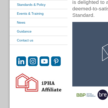
is delighted to
Standards & Policy
deemed-to-satis
Events & Training
Standard.
News
Guidance
Contact us