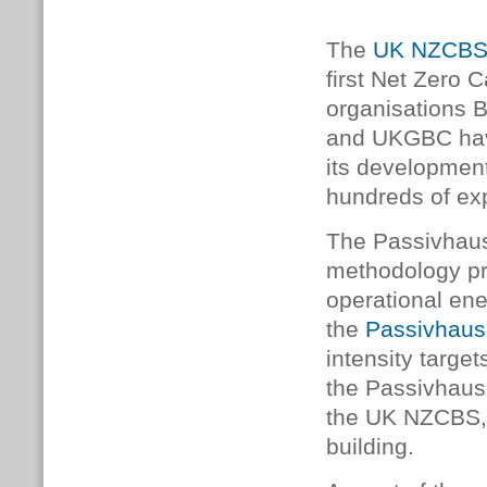
The
UK NZCB
first Net Zero 
organisations 
and UKGBC have 
its developmen
hundreds of exp
The Passivhau
methodology pr
operational en
the
Passivhaus
intensity targe
the Passivhaus 
the UK NZCBS, w
building.