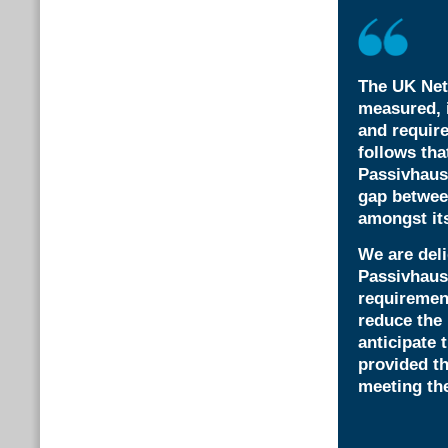
The UK Net
measured, i
and require
follows tha
Passivhaus
gap betwee
amongst its
We are deli
Passivhaus 
requirement
reduce the 
anticipate 
provided th
meeting the