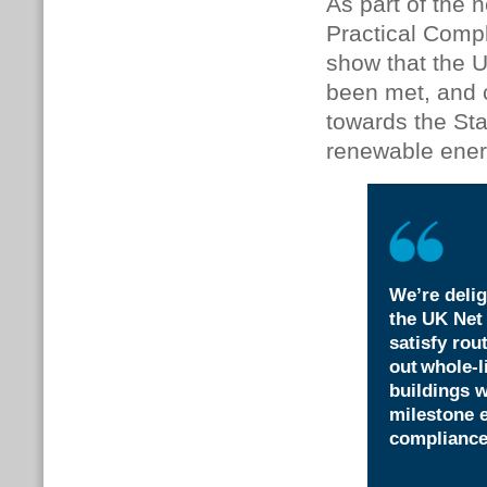
As part of the
Practical Compl
show that the 
been met, and 
towards the Sta
renewable ener
We’re delig
the UK Net
satisfy rou
out whole-l
buildings w
milestone 
compliance