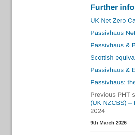
Further inf
UK Net Zero Ca
Passivhaus Net
Passivhaus & B
Scottish equiv
Passivhaus & 
Passivhaus: the
Previous PHT 
(UK NZCBS) – 
2024
9th March 2026