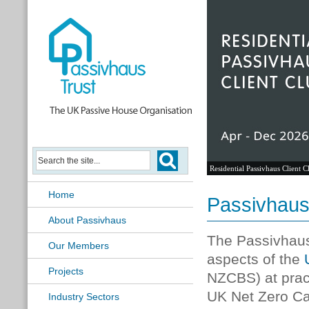
Residential Passivhaus Client C
Home
Passivhaus
About Passivhaus
The Passivhaus
Our Members
aspects of the
Projects
NZCBS) at pract
UK Net Zero Ca
Industry Sectors