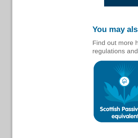
You may als
Find out more 
regulations and