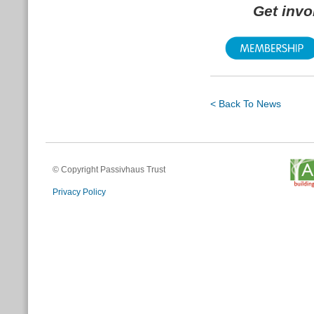
Get inv
< Back To News
© Copyright Passivhaus Trust
Privacy Policy