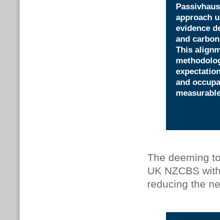
Passivhaus
approach u
evidence d
and carbon,
This align
methodolog
expectation
and occupan
measurabl
The deeming to
UK NZCBS with 
reducing the n