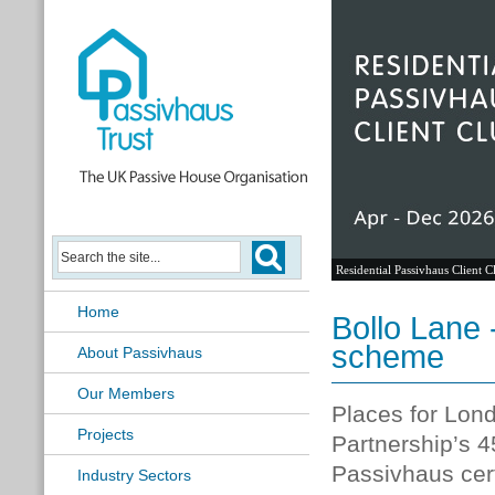
Residential Passivhaus Client C
Home
Bollo Lane 
scheme
About Passivhaus
Our Members
Places for Lo
Projects
Partnership’s
45
Passivhaus cert
Industry Sectors