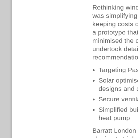
Rethinking windo
was simplifying
keeping costs d
a prototype tha
minimised the 
undertook deta
recommendatio
Targeting Pas
Solar optimi
designs and 
Secure ventil
Simplified bu
heat pump
Barratt London 