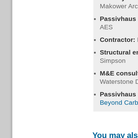
Makower Arc
Passivhaus 
AES
Contractor:
Structural 
Simpson
M&E consult
Waterstone 
Passivhaus C
Beyond Car
You may als