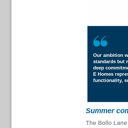
Our ambition w
standards but m
deep commitmen
E Homes repres
functionality, s
Summer comf
The Bollo Lane 