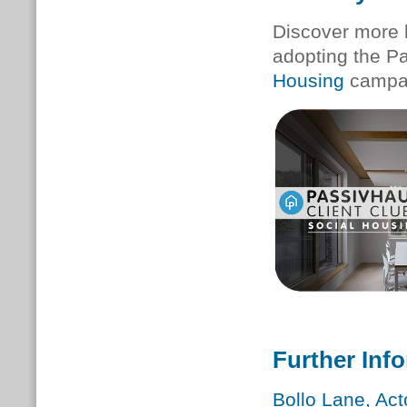
Discover more 
adopting the P
Housing
campa
Further Inf
Bollo Lane, Ac