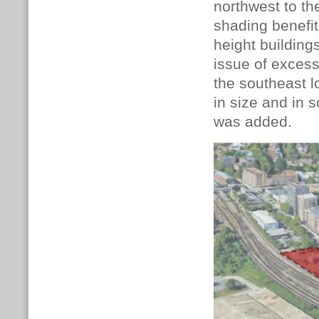
northwest to the
shading benefit
height building
issue of excess
the southeast 
in size and in
was added.