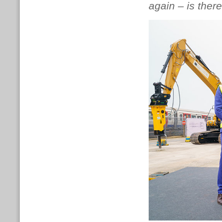
again – is there