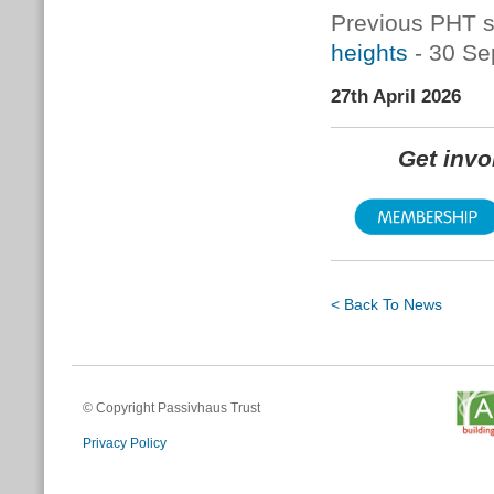
Previous PHT s
heights
- 30 Se
27th April 2026
Get inv
< Back To News
© Copyright Passivhaus Trust
Privacy Policy