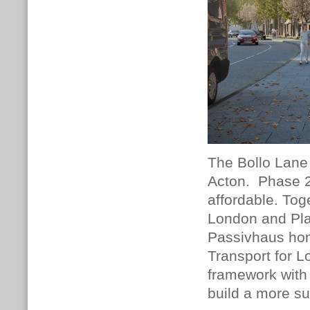
The Bollo Lane 
Acton.
Phase 2
affordable.
Toge
London and Pla
Passivhaus hom
Transport for 
framework with f
build a more s