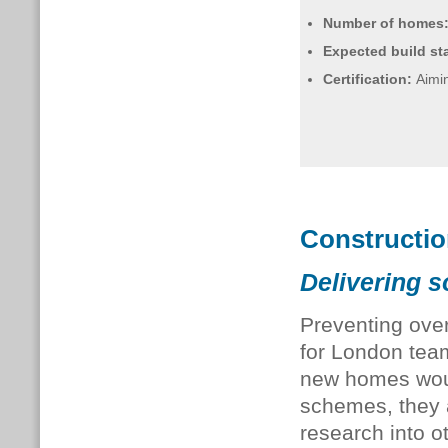
Number of homes
Expected build sta
Certification:
Aimin
Constructi
Delivering s
Preventing over
for London team
new homes woul
schemes, they
research into o