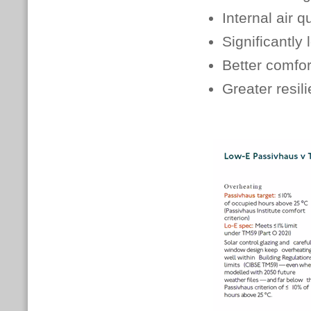
Internal air q
Significantly
Better comfor
Greater resil