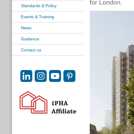
for London.
Standards & Policy
Events & Training
News
Guidance
Contact us