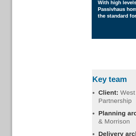
With high levels
Passivhaus home
the standard fo
Key team
Client:
West
Partnership
Planning ar
& Morrison
Delivery arc