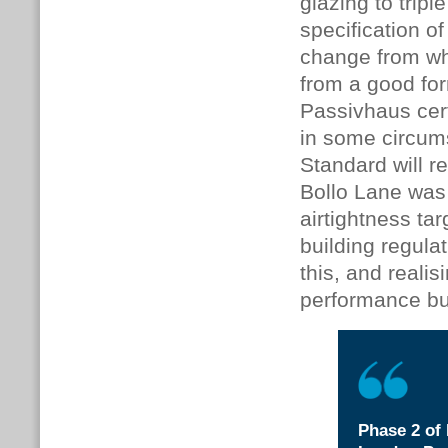
glazing to trip
specification 
change from wha
from a good for
Passivhaus certi
in some circum
Standard will r
Bollo Lane was
airtightness ta
building regulat
this, and reali
performance bu
Phase 2 of