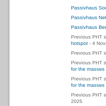
Passivhaus Soc
Passivhaus Net
Passivhaus Ben
Previous PHT s
hotspot
- 4 No
Previous PHT s
Previous PHT s
for the masses
Previous PHT s
for the masses
Previous PHT s
2025