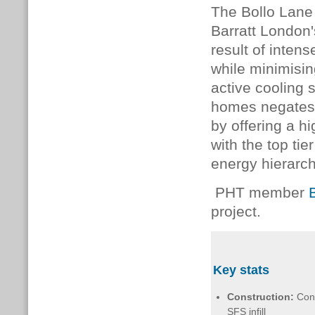
The Bollo Lane 
Barratt London
result of inten
while minimisi
active cooling
homes negates t
by offering a hi
with the top ti
energy hierarch
PHT member
project.
Key stats
Construction:
Con
SFS infill