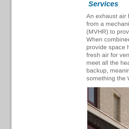
Services
An exhaust air
from a mechanic
(MVHR) to provi
When combined 
provide space 
fresh air for v
meet all the hea
backup, meaning
something the W