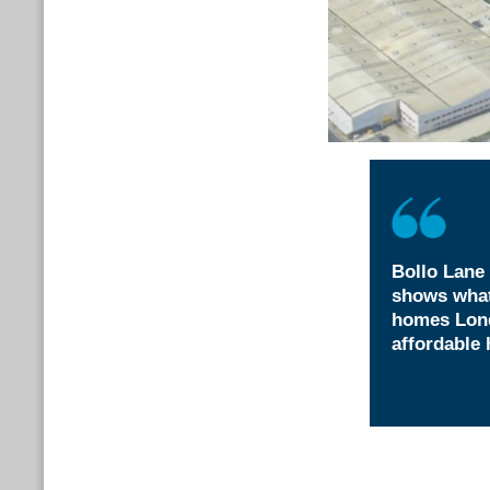
Bollo Lane 
shows what
homes Lond
affordable 
Attzaz Rashid,