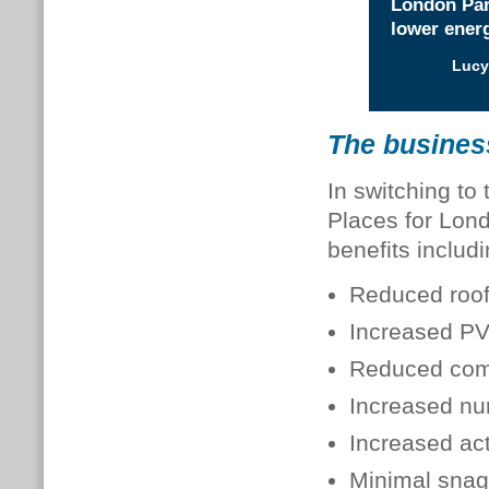
London Part
lower energ
Lucy
The busines
In switching to
Places for Lond
benefits includi
Reduced roof
Increased PV
Reduced comm
Increased nu
Increased act
Minimal snag