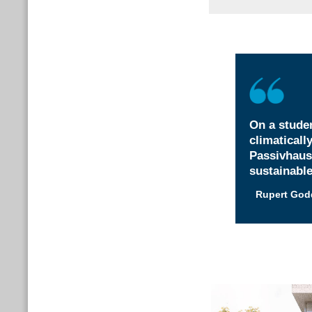
On a studen
climaticall
Passivhaus
sustainable
Rupert God