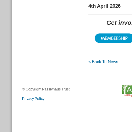
4th April 2026
Get inv
< Back To News
© Copyright Passivhaus Trust
Privacy Policy