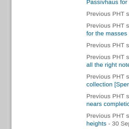
Passivhaus for 
Previous PHT s
Previous PHT s
for the masses
Previous PHT s
Previous PHT s
all the right not
Previous PHT s
collection [Spe
Previous PHT s
nears completi
Previous PHT s
heights
- 30 Se