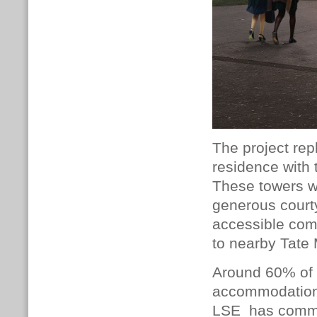
The project rep
residence with 
These towers wi
generous courty
accessible com
to nearby Tate
Around 60% of L
accommodation
LSE has commit