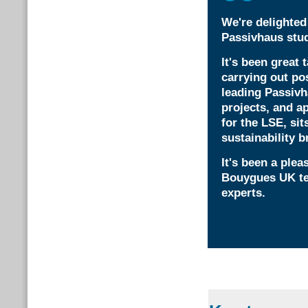
We're delighted 
Passivhaus stu
It's been great 
carrying out po
leading Passiv
projects, and a
for the LSE, sit
sustainability br
It's been a ple
Bouygues UK tea
experts.