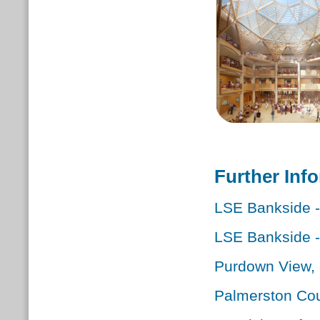
Further Inf
LSE Bankside 
LSE Bankside 
Purdown View, B
Palmerston Cou