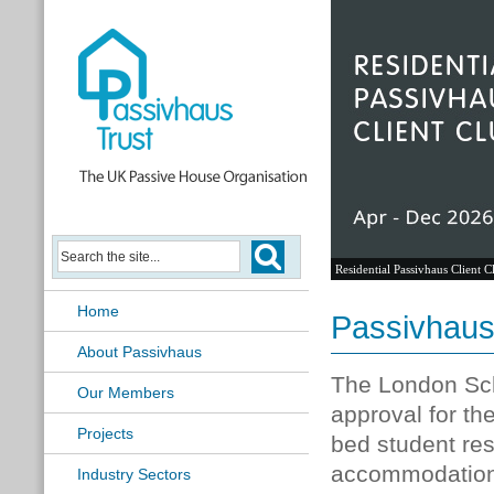
Residential Passivhaus Client C
Home
Passivhaus
About Passivhaus
The London Sch
Our Members
approval for t
Projects
bed student res
accommodation 
Industry Sectors