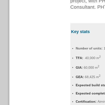
project, with 
Consultant. PH
Key stats
Number of units:
2
TFA:
40,000 m
2
GIA:
6
0,000 m
2
GEA:
68,425 m
Expected build st
Expected complet
Certification:
Aimin