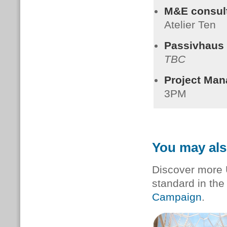
M&E consult
Atelier Ten
Passivhaus C
TBC
Project Man
3PM
You may als
Discover more 
standard in th
Campaign
.