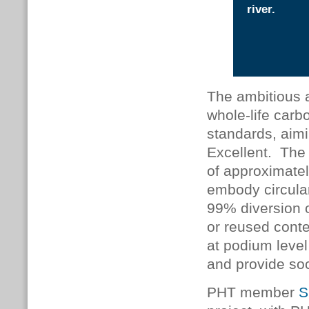
river.
The ambitious a
whole-life carb
standards, ai
Excellent. The 
of approximate
embody circula
99% diversion o
or reused cont
at podium level
and provide soc
PHT member
S