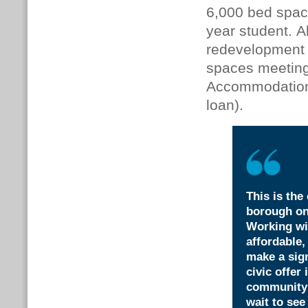
6,000 bed space
year student. A
redevelopment w
spaces meeting 
Accommodation
loan).
This is the
borough on
Working wi
affordable,
make a sign
civic offer
community u
wait to see