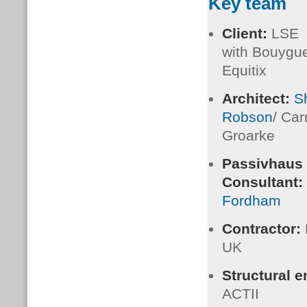
Key team
Client:
LSE
with Bouygu
Equitix
Architect:
S
Robson
/ Ca
Groarke
Passivhaus
Consultant:
Fordham
Contractor:
UK
Structural 
ACTII