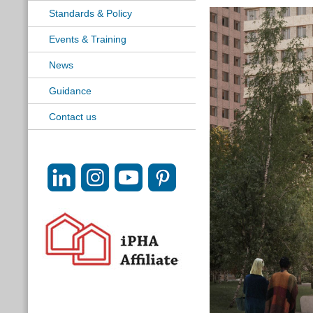
Standards & Policy
Events & Training
News
Guidance
Contact us