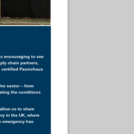
 is encouraging to see
ply chain partners,
 certified Passivhaus
the sector – from
eating the conditions
allow us to share
ery in the UK, where
te emergency has