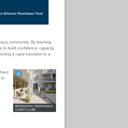
o-Director, Passivhaus Trust
ivhaus community. By learning
 to build confidence, capacity
rting a rapid transition to a
vhaus
 to