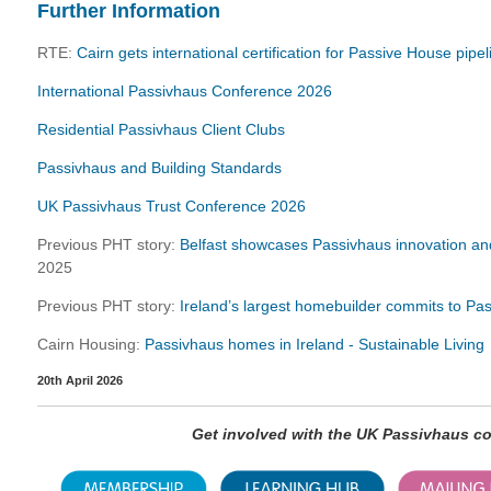
Further Information
RTE:
Cairn gets international certification for Passive House pipe
International Passivhaus Conference 2026
Residential Passivhaus Client Clubs
Passivhaus and Building Standards
UK Passivhaus Trust Conference 2026
Previous PHT story:
Belfast showcases Passivhaus innovation and
2025
Previous PHT story:
Ireland’s largest homebuilder commits to Pa
Cairn Housing:
Passivhaus homes in Ireland - Sustainable Living
20th April 2026
Get involved with the UK Passivhaus 