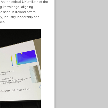
s the official UK affiliate of the
ng knowledge, aligning
 seen in Ireland offers
cy, industry leadership and
mes.