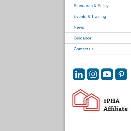
Standards & Policy
Events & Training
News
Guidance
Contact us