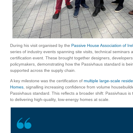
During his visit organised by the
Passive House Association of Ire
series of industry events spanning site visits, technical seminars
certification event. These brought together designers, developer
policymakers, demonstrating how the Passivhaus standard is bein
supported across the supply chain.
A key milestone was the certification of
multiple large-scale resi
Homes
, signalling increasing confidence from volume housebuilder
Passivhaus standard. This reflects a broader shift: Passivhaus is 
to delivering high-quality, low-energy homes at scale.