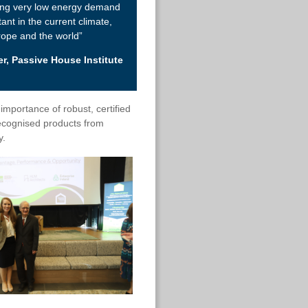
ing very low energy demand
tant in the current climate,
rope and the world”
r, Passive House Institute
importance of robust, certified
ecognised products from
y.