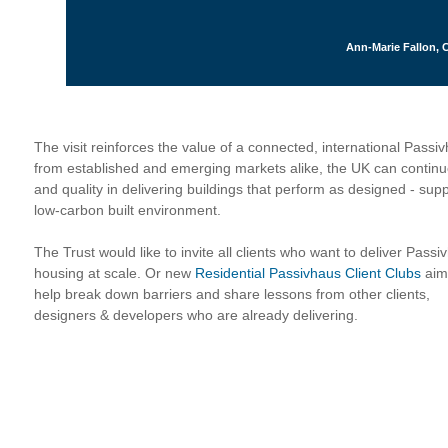
Ann-Marie Fallon, C
The visit reinforces the value of a connected, international Pass
from established and emerging markets alike, the UK can continue
and quality in delivering buildings that perform as designed - suppo
low-carbon built environment.
The Trust would like to invite all clients who want to deliver Passi
housing at scale. Or new
Residential Passivhaus Client Clubs
aim
help break down barriers and share lessons from other clients,
designers & developers who are already delivering.