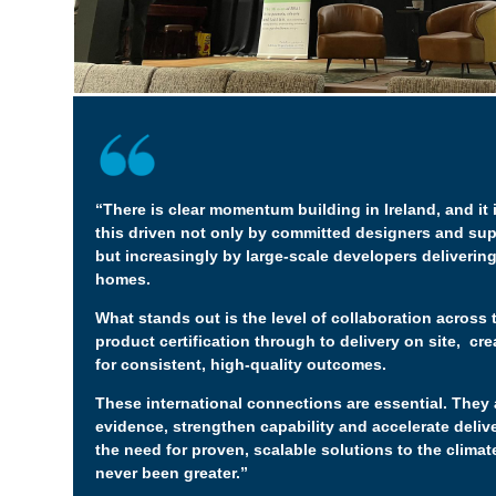
“There is clear momentum building in Ireland, and it
this driven not only by committed designers and sup
but increasingly by large-scale developers delivering
homes.
What stands out is the level of collaboration across 
product certification through to delivery on site, cr
for consistent, high-quality outcomes.
These international connections are essential. They 
evidence, strengthen capability and accelerate deliv
the need for proven, scalable solutions to the clima
never been greater.”