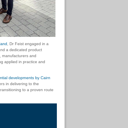
land
, Dr Feist engaged in a
 and a dedicated product
s, manufacturers and
g applied in practice and
dential developments by
Cairn
s in delivering to the
transitioning to a proven route