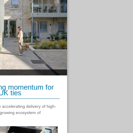
wing momentum for
UK ties
 accelerating delivery of high-
a growing ecosystem of