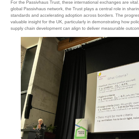
For the Passivhaus Trust, these international exchanges are vital. A
global Passivhaus network, the Trust plays a central role in shari
standards and accelerating adoption across borders. The progress
valuable insight for the UK, particularly in demonstrating how poli
supply chain development can align to deliver measurable outco