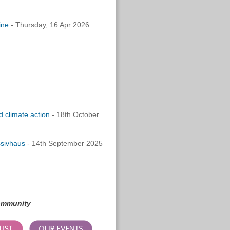
line
-
Thursday, 16 Apr 2026
 climate action
- 18th October
ssivhaus
- 14th September 2025
community