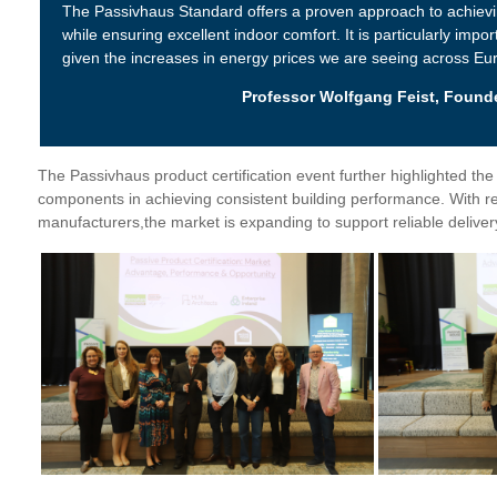
The Passivhaus Standard offers a proven approach to achiev
while ensuring excellent indoor comfort. It is particularly impor
given the increases in energy prices we are seeing across Eu
Professor Wolfgang Feist, Founde
The Passivhaus product certification event further highlighted the 
components in achieving consistent building performance. With r
manufacturers,the market is expanding to support reliable deliver