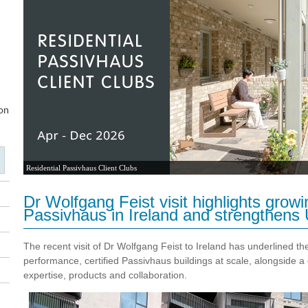
Residential Passivhaus Client Clubs
Dr Wolfgang Feist visit highlights gro
Passivhaus in Ireland and strengthens 
The recent visit of
Dr Wolfgang Feist
to Ireland has underlined the
performance, certified Passivhaus buildings at scale, alongside 
expertise, products and collaboration.