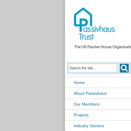
Home
About Passivhaus
Our Members
Projects
Industry Sectors