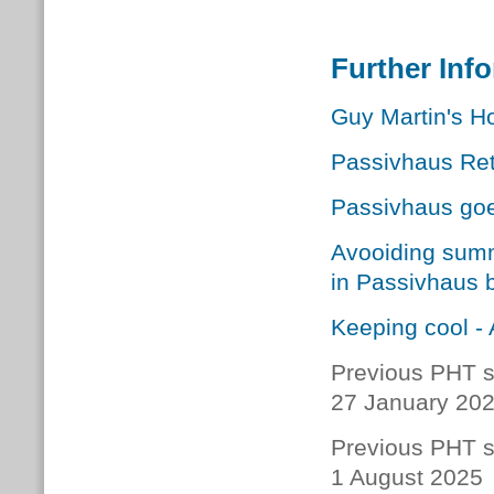
Further Inf
Guy Martin's Ho
Passivhaus Retr
Passivhaus go
Avooiding summ
in Passivhaus b
Keeping cool - 
Previous PHT s
27 January 20
Previous PHT s
1 August 2025