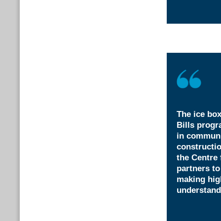
The ice box
Bills progr
in communi
constructi
the Centre
partners to
making hig
understand