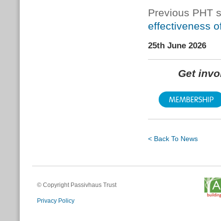
Previous PHT s
effectiveness of 
25th June 2026
Get inv
< Back To News
© Copyright Passivhaus Trust
Privacy Policy