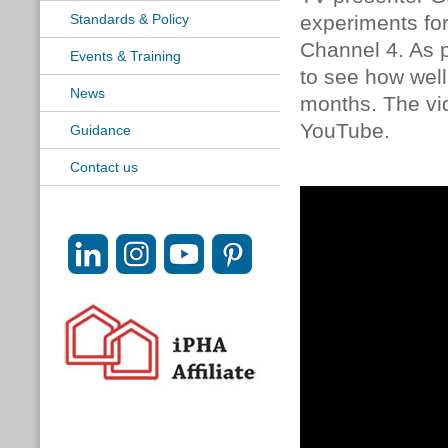
Standards & Policy
experiments for
Channel 4. As p
Events & Training
to see how wel
News
months. The vid
YouTube.
Guidance
Contact us