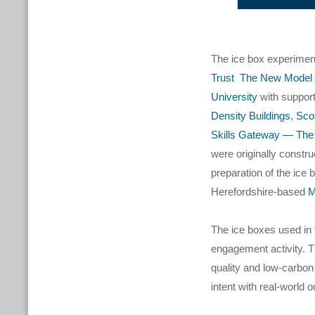
The ice box experimen
Trust
The New Model I
University
with suppor
Density Buildings
,
Sco
Skills Gateway — The 
were originally constr
preparation of the ice
Herefordshire-based
M
The ice boxes used in 
engagement activity. T
quality and low-carbon
intent with real-world