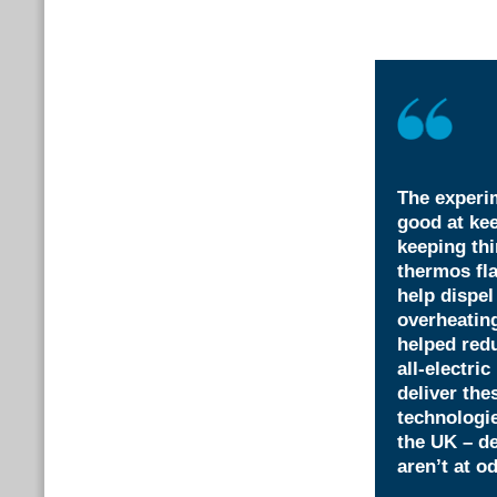
The experi
good at kee
keeping th
thermos fla
help dispel
overheating
helped redu
all-electri
deliver the
technologie
the UK – d
aren’t at o