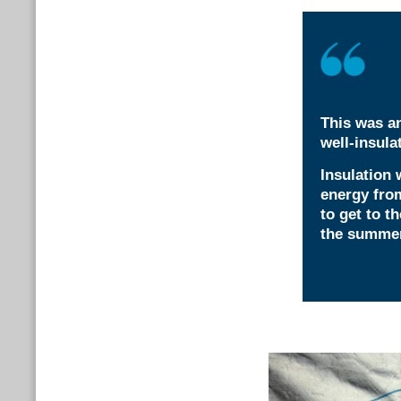
This was an
well-insul
Insulation 
energy from
to get to t
the summer?