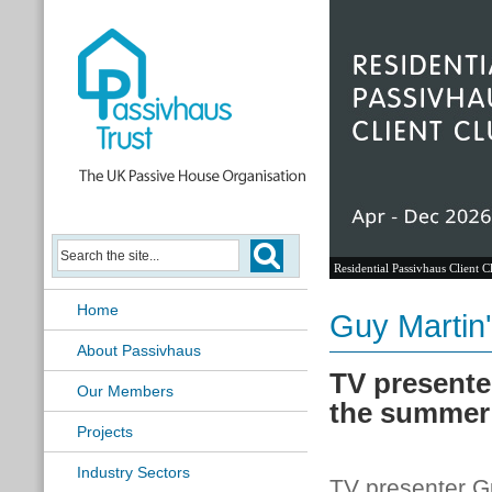
Residential Passivhaus Client C
Home
Guy Martin
About Passivhaus
TV presente
Our Members
the summer
Projects
Industry Sectors
TV presenter Gu