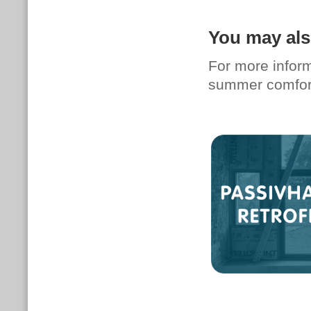
You may als
For more infor
summer comfort