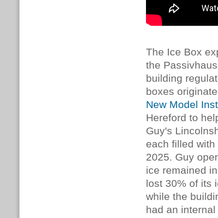
The Ice Box ex
the Passivhaus
building regulat
boxes originat
New Model Inst
Hereford to hel
Guy's Lincolns
each filled with
2025. Guy open
ice remained i
lost 30% of its
while the build
had an internal