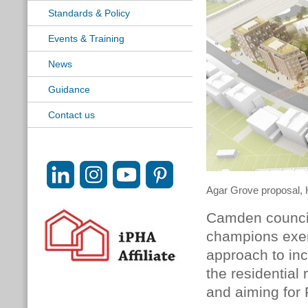
Standards & Policy
Events & Training
News
Guidance
Contact us
Agar Grove proposal,
Camden counci
champions exemp
approach to inc
the residential
and aiming for