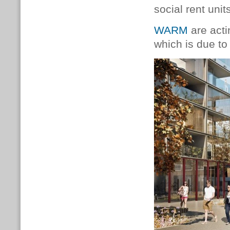
social rent unit
WARM
are acti
which is due to