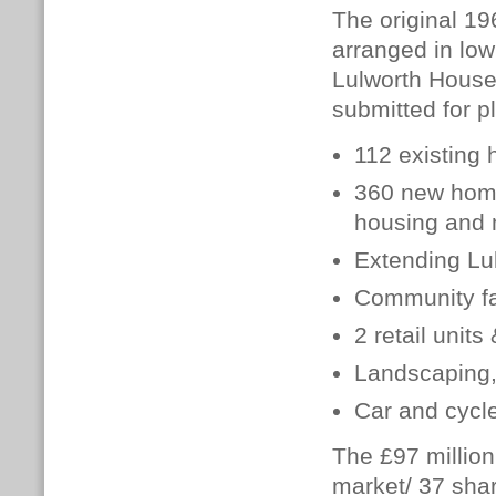
The original 19
arranged in low
Lulworth House
submitted for p
112 existing
360 new homes
housing and 
Extending Lu
Community fac
2 retail unit
Landscaping, 
Car and cycl
The £97 millio
market/ 37 shar