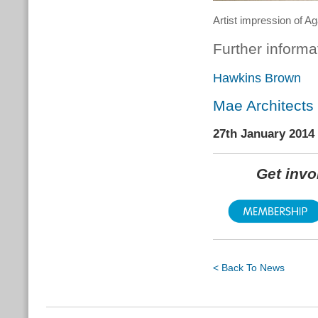
Artist impression of 
Further informa
Hawkins Brown
Mae Architects
27th January 2014
Get inv
< Back To News