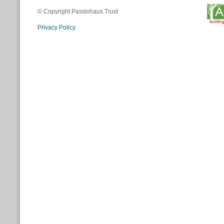
© Copyright Passivhaus Trust
Privacy Policy