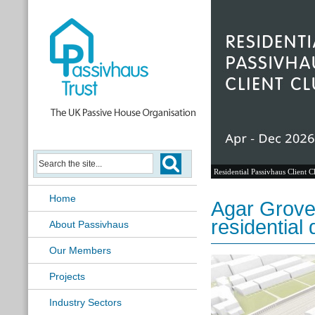
Residential Passivhaus Client C
Home
Agar Grove
residentia
About Passivhaus
Our Members
Projects
Industry Sectors