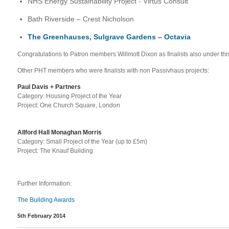
NHS Energy Sustainability Project - Virtus Consult
Bath Riverside – Crest Nicholson
The Greenhauses, Sulgrave Gardens – Octavia
Congratulations to Patron members Willmott Dixon as finalists also under thi
Other PHT members who were finalists with non Passivhaus projects:
Paul Davis + Partners
Ca
tegory: Housing Project of the Year
Project: One Church Square, London
Allford Hall Monaghan Morris
Category:
Small Project of the Year (up to £5m)
Project: The Knauf Building
Further Information:
The Building Awards
5th February 2014