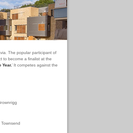
a. The popular participant of
to become a finalist at the
e Year.
’ It competes against the
Brownrigg
 & Townsend