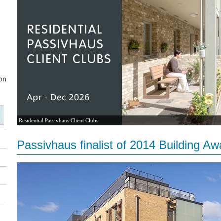
Residential Passivhaus Client Clubs
Passivhaus finalist of 2014 Building Aw