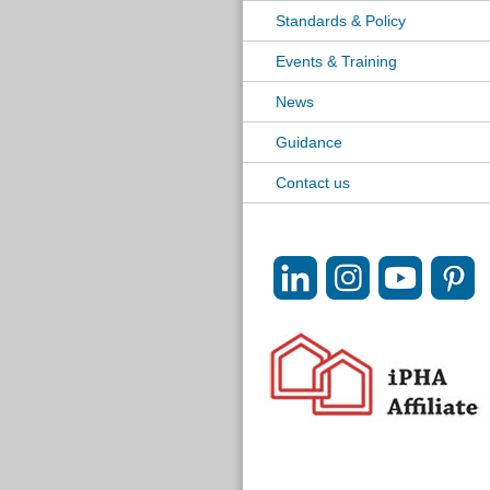
Standards & Policy
Events & Training
News
Guidance
Contact us