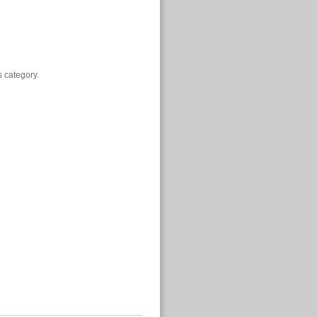
s category.