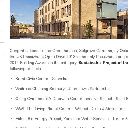
Congratulations to The Greenhauses, Sulgrave Gardens, by Octavi
the UK Passivhaus Open Days 2013 is the only Passivhaus project 
2014 Building Awards in the category ‘
Sustainable Project of th
following projects:
Brent Civic Centre - Skanska
Waitrose Chipping Sodbury - John Lewis Partnership
Coleg Cymunedol Y Dderwen Comprehensive School - Scott 
WWF The Living Planet Centre - Willmott Dixon & Atelier Ten
Esholt Bio Energy Project, Yorkshire Water Services - Turner