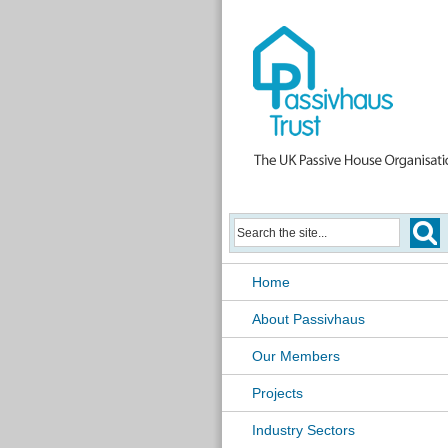
Home
About Passivhaus
Our Members
Projects
Industry Sectors