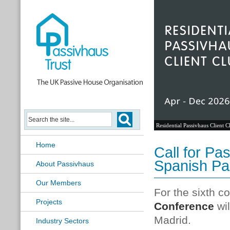
Residential Passivhaus Client C
Home
Call for Pa
Spanish Pa
About Passivhaus
Our Members
For the sixth c
Projects
Conference
wi
Madrid.
Industry Sectors