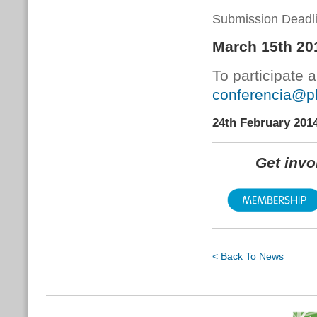
Submission Deadli
March 15th 20
To participate 
conferencia@pl
24th February 201
Get inv
< Back To News