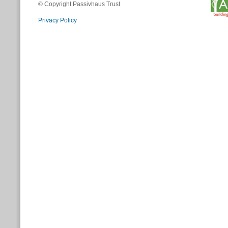
© Copyright Passivhaus Trust
Privacy Policy