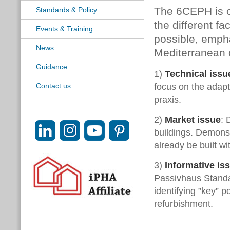
The 6CEPH is or
Standards & Policy
the different f
Events & Training
possible, empha
News
Mediterranean c
Guidance
1)
Technical issu
focus on the adapt
Contact us
praxis.
2)
Market issue
: 
buildings. Demons
already be built w
3)
Informative is
Passivhaus Standar
identifying ”key” 
refurbishment.