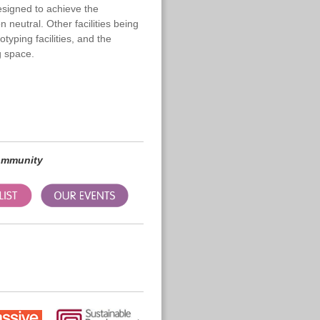
designed to achieve the
neutral. Other facilities being
typing facilities, and the
 space.
community