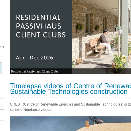
Residential Passivhaus Client Clubs
Timelapse videos of Centre of Renewa
Sustainable Technologies construction
CREST (Centre of Renewable Energies and Sustainable Technologies) is doc
series of timelapse videos.