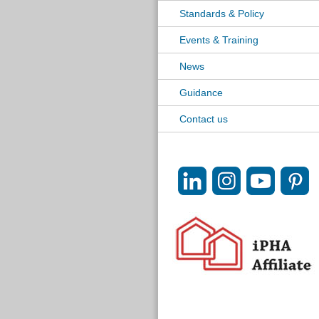
Standards & Policy
Events & Training
News
Guidance
Contact us