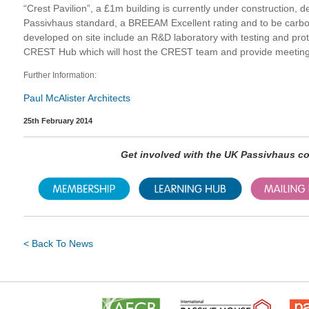
“Crest Pavilion”, a £1m building is currently under construction, 
Passivhaus standard, a BREEAM Excellent rating and to be carbon 
developed on site include an R&D laboratory with testing and proto
CREST Hub which will host the CREST team and provide meeting
Further Information:
Paul McAlister Architects
25th February 2014
Get involved with the UK Passivhaus 
< Back To News