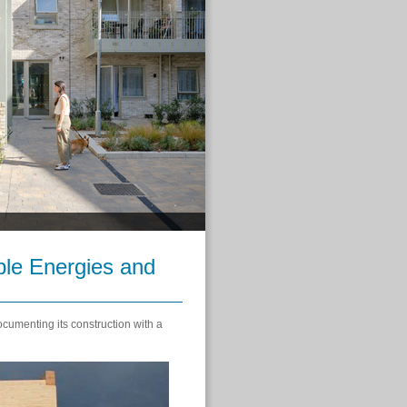
ble Energies and
umenting its construction with a