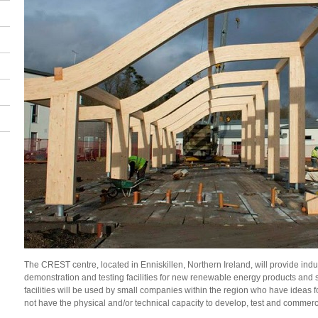
The CREST centre, located in
Enniskillen, Northern Ireland,
will provide in
demonstration and testing facilities for new renewable energy products and 
facilities will be used by small companies within the region who have ideas 
not have the physical and/or technical capacity to develop, test and commerc