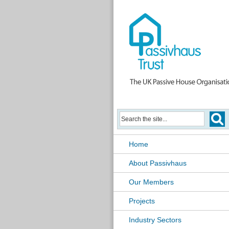
Home
About Passivhaus
Our Members
Projects
Industry Sectors