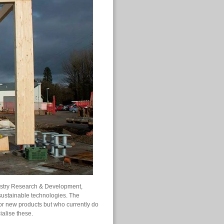
dustry Research & Development,
sustainable technologies. The
for new products but who currently do
ialise these.