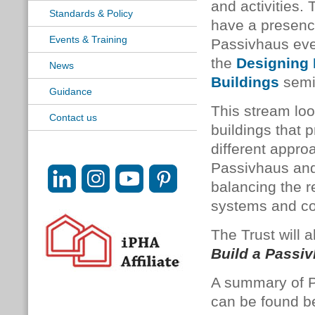
and activities. 
Standards & Policy
have a presenc
Events & Training
Passivhaus eve
the
Designing 
News
Buildings
semi
Guidance
This stream loo
Contact us
buildings that p
different approa
Passivhaus and 
balancing the r
systems and cos
The Trust will 
Build a Passi
A summary of P
can be found be