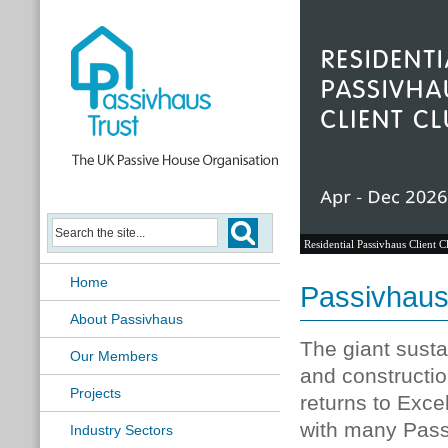
Residential Passivhaus Client C
Home
Passivhaus
About Passivhaus
The giant susta
Our Members
and constructi
Projects
returns to Exce
with many Pas
Industry Sectors