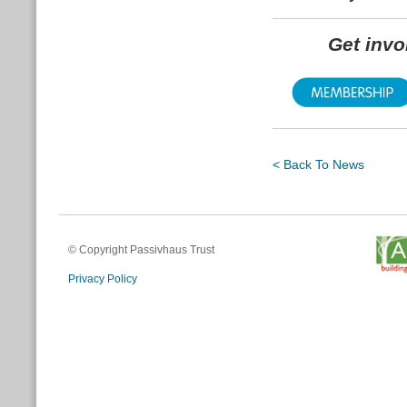
Get inv
< Back To News
© Copyright Passivhaus Trust
Privacy Policy