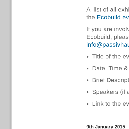
A list of all e
the
Ecobuild ev
If you are invo
Ecobuild, pleas
info@passivhau
Title of the e
Date, Time &
Brief Descrip
Speakers (if 
Link to the e
9th January 2015