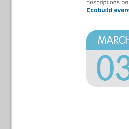
descriptions on
Ecobuild event