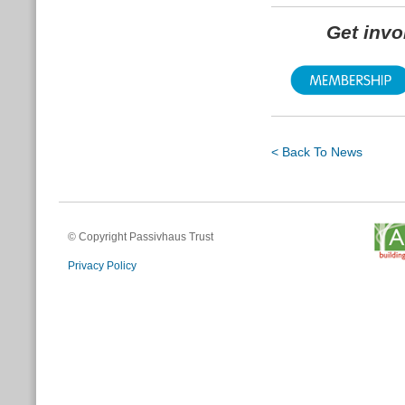
Get inv
< Back To News
© Copyright Passivhaus Trust
Privacy Policy