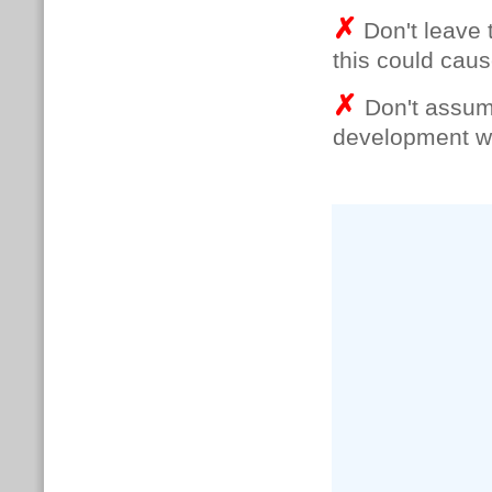
✗
Don't leave t
this could caus
✗
Don't assume
development wil