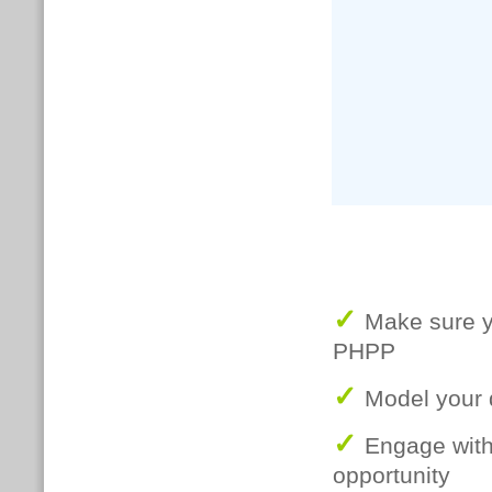
✓
Make sure yo
PHPP
✓
Model your 
✓
Engage with 
opportunity