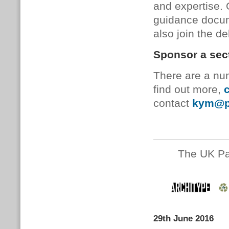
and expertise.
guidance docum
also join the d
Sponsor a sec
There are a num
find out more,
c
contact
kym@pa
The UK Pa
29th June 2016