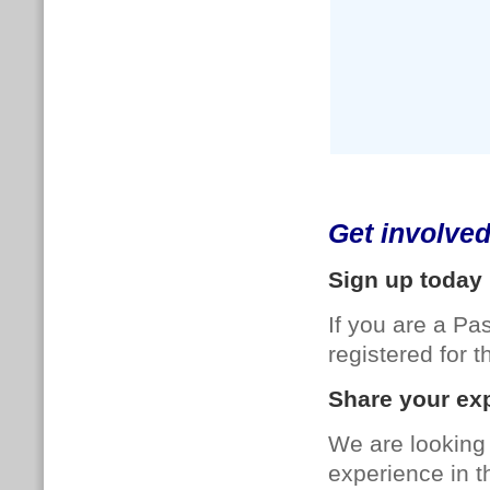
Get involve
Sign up today
If you are a P
registered for
Share your exp
We are looking 
experience in t