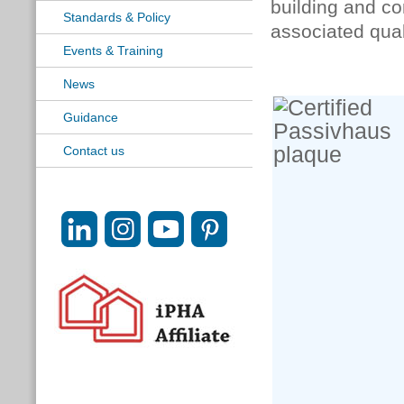
building and co
Standards & Policy
associated qual
Events & Training
News
Guidance
Contact us