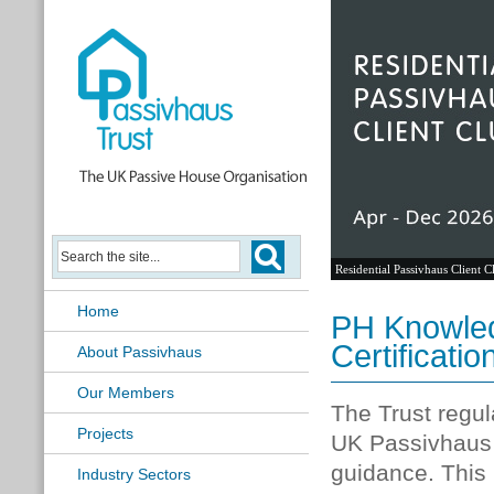
Passivhaus Learning Hub
Home
PH Knowled
Certificatio
About Passivhaus
Our Members
The Trust regul
Projects
UK Passivhaus 
guidance. This
Industry Sectors