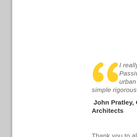
I real
Passiv
urban
simple rigorous
John Pratley
,
Architects
Thank you to al