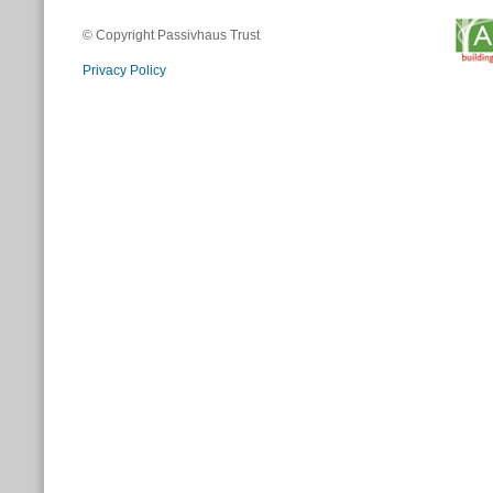
© Copyright Passivhaus Trust
Privacy Policy