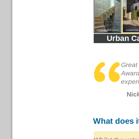
Urban C
Great
Awards
exper
Nic
What does it