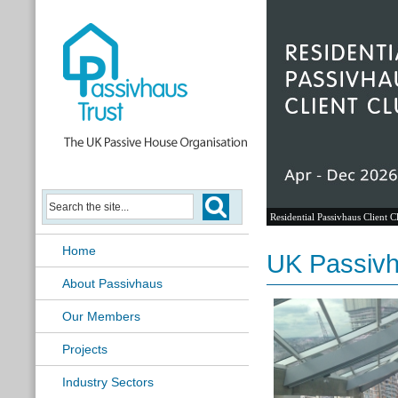
Residential Passivhaus Client C
Home
UK Passivh
About Passivhaus
Our Members
Projects
Industry Sectors