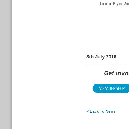
8th July 2016
Get inv
< Back To News