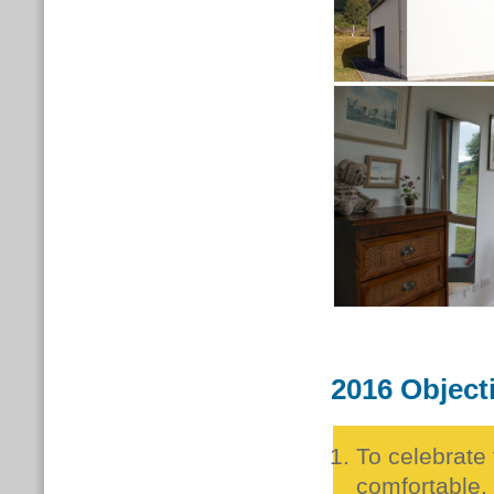
2016 Object
To celebrate
comfortable, 