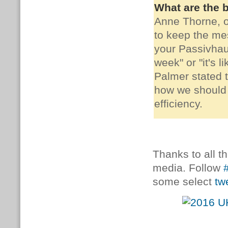
What are the b
Anne Thorne, 
to keep the mes
your Passivhau
week" or "it's 
Palmer stated t
how we should 
efficiency.
Thanks to all t
media. Follow
some select
tw