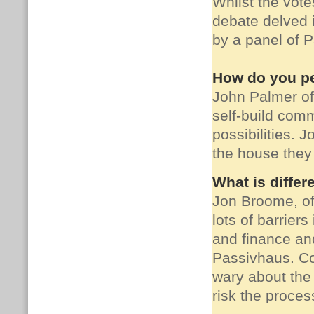
Whilst the vote
debate delved i
by a panel of 
How do you pe
John Palmer o
self-build com
possibilities.
Jo
the house they 
What is differ
Jon Broome, o
lots of barrier
and finance and
Passivhaus.
Co
wary about the
risk the proces