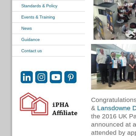
Standards & Policy
Events & Training
News
Guidance
Contact us
Congratulation
&
Lansdowne D
the 2016 UK Pa
announced at a
attended by app