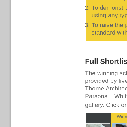
To demonstra
using any typ
To raise the
standard with
Full Shortlis
The winning sc
provided by fiv
Thorne Architec
Parsons + Whittl
gallery. Click o
Winn