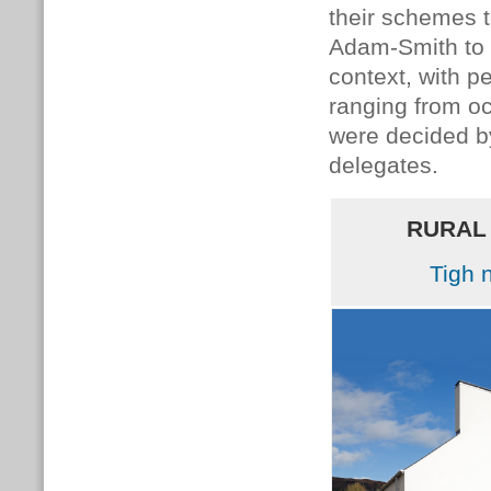
their schemes 
Adam-Smith to 
context, with 
ranging from oc
were decided 
delegates.
RURAL
Tigh 