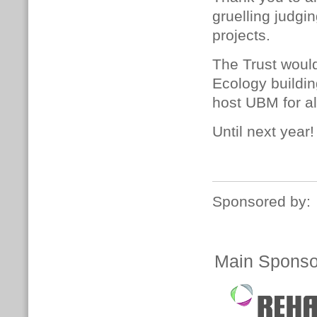
gruelling judgi
projects.
The Trust woul
Ecology buildi
host UBM for al
Until next year!
Sponsored by:
Main Sponso