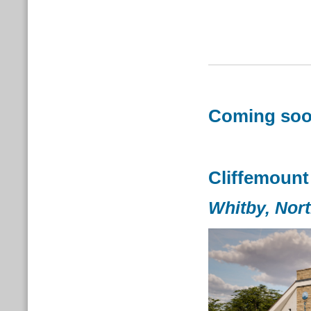
Coming soon
Cliffemount
Whitby,
Nort