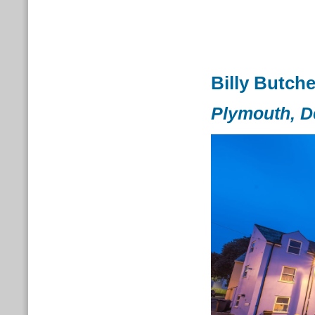
Billy Butche
Plymouth, 