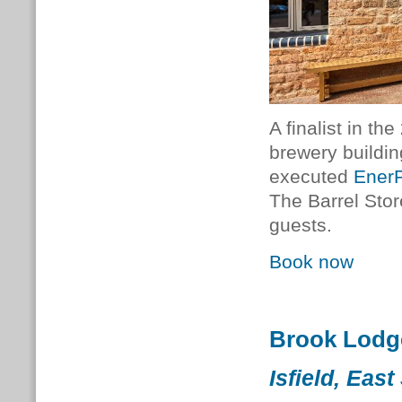
A finalist in the
brewery buildin
executed
EnerP
The Barrel Sto
guests.
Book now
Brook Lodg
Isfield, Eas