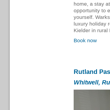
home, a stay at
opportunity to 
yourself.
Warks
luxury holiday 
Kielder in rura
Book now
Rutland Pa
Whitwell, Ru