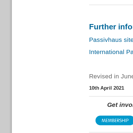
Further inf
Passivhaus site
International P
Revised in Jun
10th April 2021
Get inv