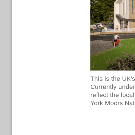
This is the UK's
Currently under
reflect the loc
York Moors Nat