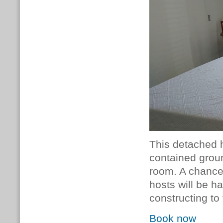
This detached h
contained grou
room. A chance 
hosts will be h
constructing to
Book now