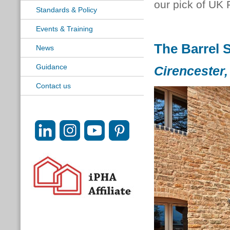
our pick of UK 
Standards & Policy
Events & Training
The Barrel 
News
Guidance
Cirencester,
Contact us