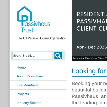
Residential Passivhaus Client C
Home
Looking for
About Passivhaus
Booking your ne
Our Members
beautiful buildi
Projects
Passivhaus, and
the leading int
Industry Sectors