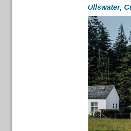
Ullswater, 