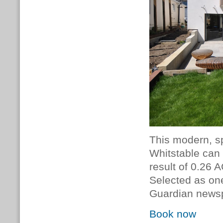
This modern, s
Whitstable can 
result of 0.26 A
Selected as on
Guardian news
Book now