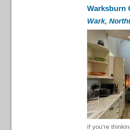
Warksburn 
Wark, North
If you’re thinki