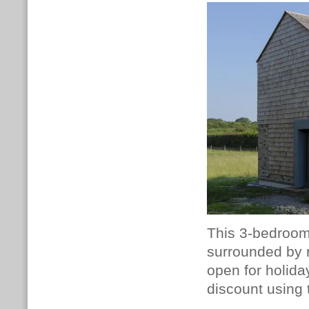
This 3-bedroom 
surrounded by r
open for holid
discount using 