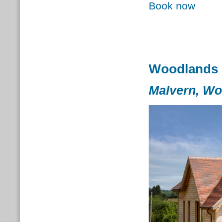
Book now
Woodlands 
Malvern, Wo