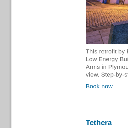
This retrofit b
Low Energy Bui
Arms in Plymou
view. Step-by-s
Book now
Tethera