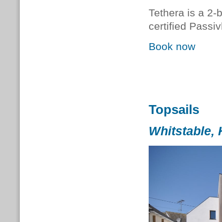
Tethera is a 2-
certified Passi
Book now
Topsails
Whitstable, 