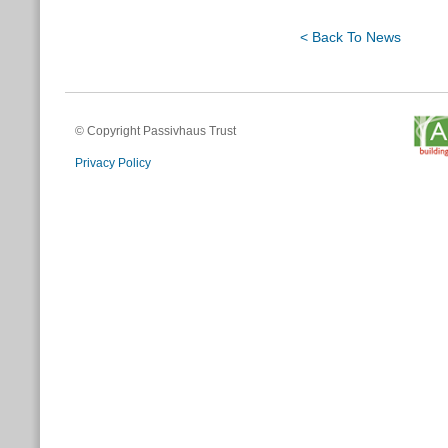
< Back To News
© Copyright Passivhaus Trust
Privacy Policy