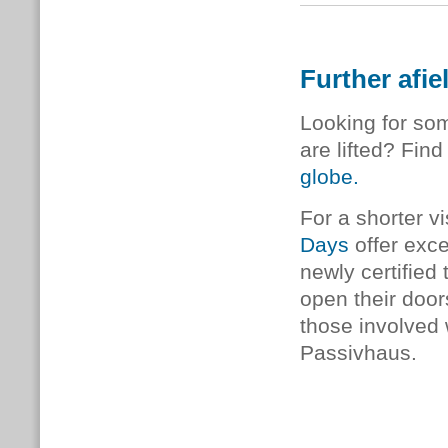
Further afie
Looking for som
are lifted? Find
globe.
For a shorter vi
Days
offer exce
newly certified 
open their door
those involved w
Passivhaus.