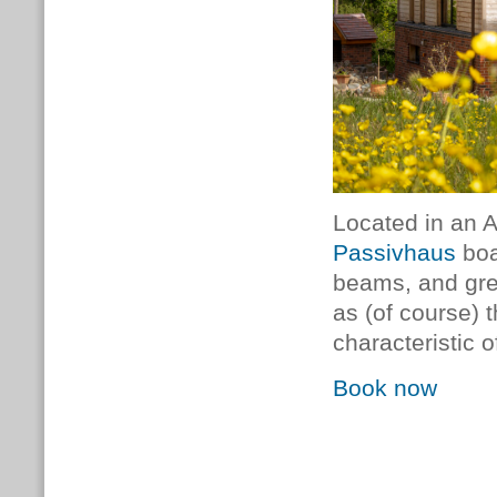
Located in an 
Passivhaus
boa
beams, and grea
as (of course) 
characteristic o
Book now