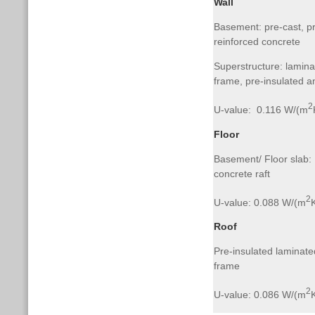
Wall
Basement: pre-cast, pr
reinforced concrete
Superstructure: lamina
frame, pre-insulated a
2
U-value: 0.116 W/(m
Floor
Basement/ Floor slab: I
concrete raft
2
U-value: 0.088 W/(m
Roof
Pre-insulated laminate
frame
2
U-value: 0.086 W/(m