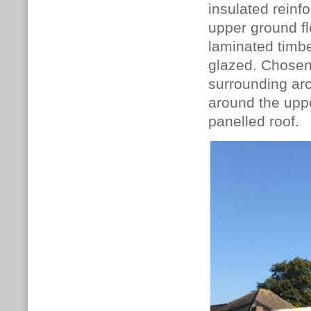
insulated reinf
upper ground fl
laminated timbe
glazed.
Chosen 
surrounding arc
around the
uppe
panelled roof.