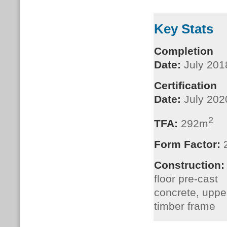
Key Stats
Completion
Date:
July 201
Certification
Date:
July 202
2
TFA:
292m
Form Factor:
Construction
floor pre-cast
concrete, upper
timber frame