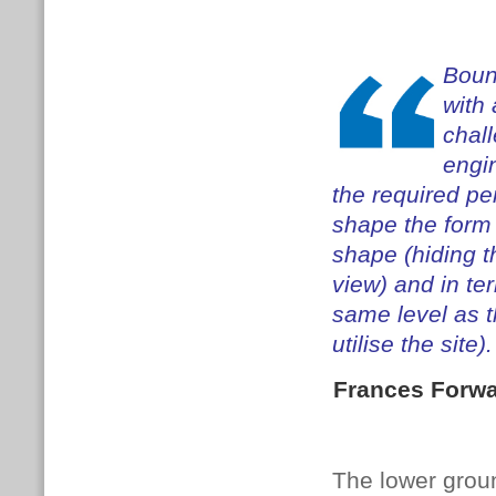
Boun
with 
chal
engin
the required pe
shape the form 
shape (hiding t
view) and in te
same level as t
utilise the site).
Frances Forw
The lower groun