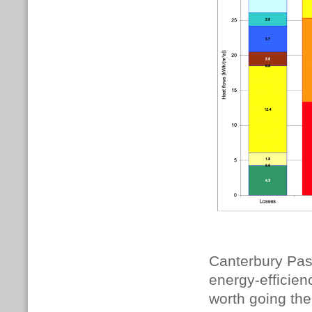
Canterbury Pas
energy-efficienc
worth going the