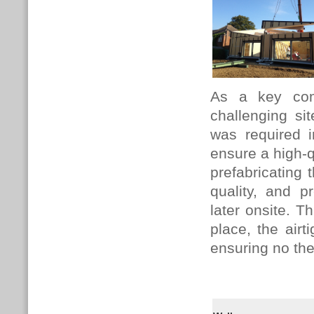
As a key com
challenging si
was required i
ensure a high-q
prefabricating 
quality, and p
later onsite. 
place, the air
ensuring no the