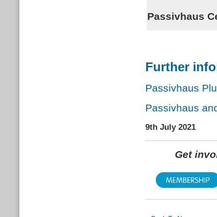
Passivhaus Ce
Further inf
Passivhaus Pl
Passivhaus an
9th July 2021
Get inv