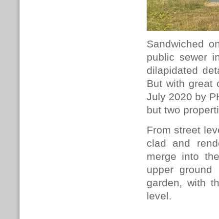
Sandwiched on
public sewer in
dilapidated det
But with great 
July 2020 by 
but two propert
From street lev
clad and rend
merge into the
upper ground 
garden, with t
level.