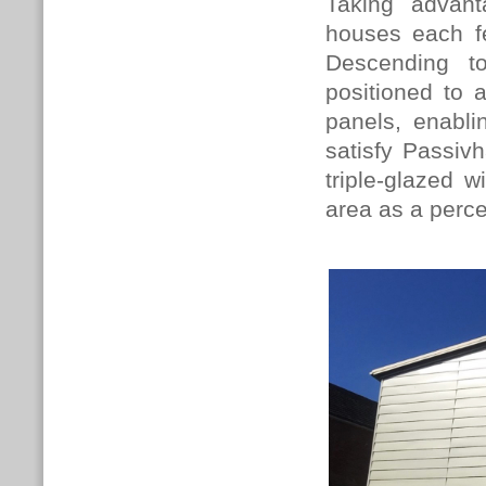
Taking advant
houses each fe
Descending t
positioned to
panels, enabli
satisfy Passivh
triple-glazed w
area as a perc