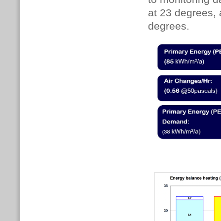
at 23 degrees, 
degrees.