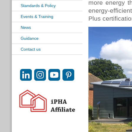
more energy t
Standards & Policy
energy-efficien
Events & Training
Plus certificatio
News
Guidance
Contact us