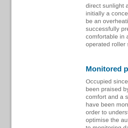
direct sunlight 
initially a con
be an overheati
successfully pr
comfortable in a
operated roller 
Monitored 
Occupied since
been praised by 
comfort and a s
have been moni
order to unders
optimise the au
to monitoring 