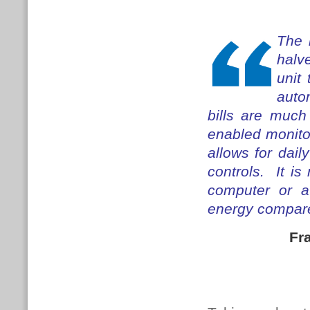
The 
halv
unit
autom
bills are much
enabled monito
allows for dail
controls. It i
computer or a
energy compared
Fr