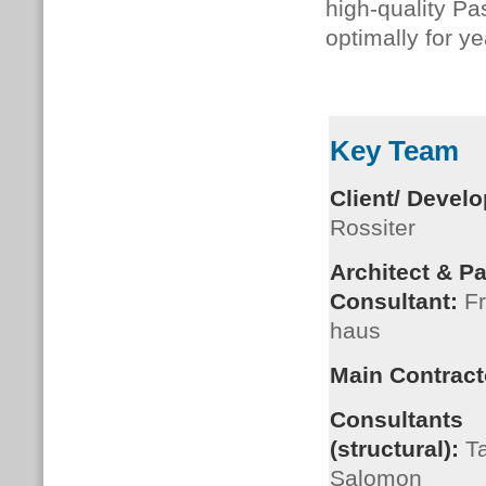
high-quality Pa
optimally for y
Key Team
Client/ Develo
Rossiter
Architect & P
Consultant:
Fr
haus
Main Contract
Consultants
(structural):
Ta
Salomon