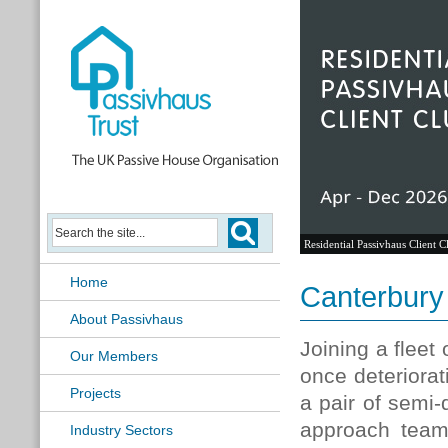
Residential Passivhaus Client C
Home
Canterbury
About Passivhaus
Joining a fleet 
Our Members
once deteriora
Projects
a pair of semi-
approach team
Industry Sectors