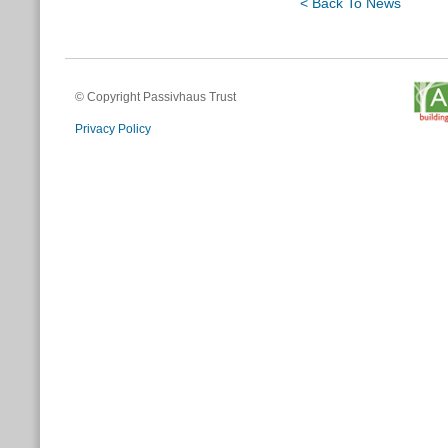
< Back To News
© Copyright Passivhaus Trust
Privacy Policy