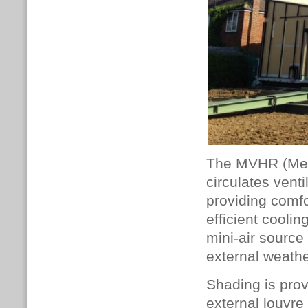
The MVHR (Mech
circulates venti
providing comf
efficient cooli
mini-air source
external weathe
Shading is prov
external louvr