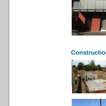
Constructi