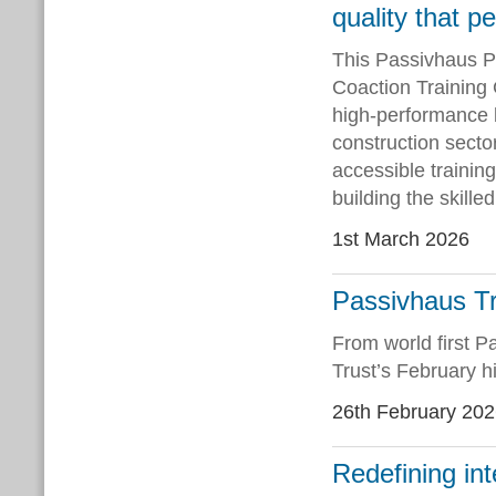
quality that p
This Passivhaus P
Coaction Training
high-performance bu
construction secto
accessible trainin
building the skill
1st March 2026
Passivhaus Tr
From world first P
Trust’s February hi
26th February 20
Redefining int