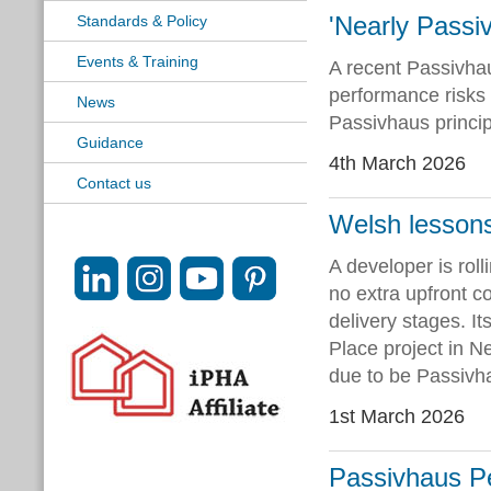
'Nearly Passi
Standards & Policy
Events & Training
A recent Passivhau
performance risks 
News
Passivhaus princip
Guidance
4th March 2026
Contact us
Welsh lessons
A developer is rol
no extra upfront c
delivery stages. It
Place project in N
due to be Passivha
1st March 2026
Passivhaus Per