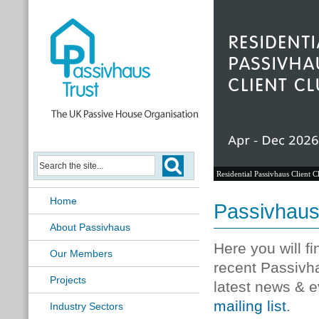
Residential Passivhaus Client C
Home
Passivhau
About Passivhaus
Here you will f
Our Members
recent Passivh
Projects
latest news & e
mailing list
.
Industry Sectors