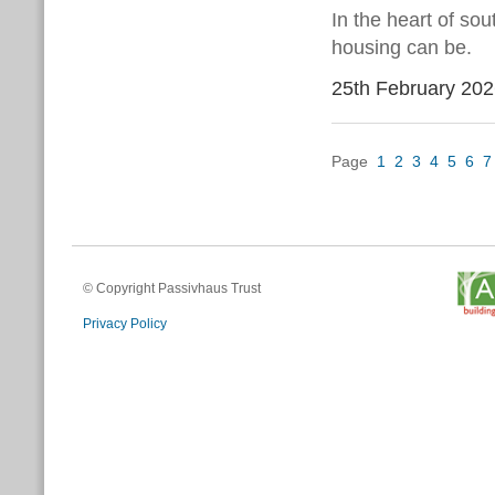
In the heart of so
housing can be.
25th February 20
Page
1
2
3
4
5
6
7
© Copyright Passivhaus Trust
Privacy Policy