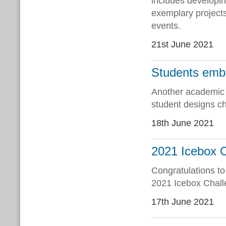
includes developin
exemplary projects
events.
21st June 2021
Students emb
Another academic y
student designs ch
18th June 2021
2021 Icebox 
Congratulations to
2021 Icebox Chal
17th June 2021