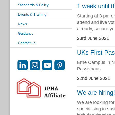
1 week until 
Standards & Policy
Events & Training
Starting at 3 pm o
attend and live vot
News
already, secure you
Guidance
23rd June 2021
Contact us
UKs First Pas
Erne Campus in No
Passivhaus.
22nd June 2021
We are hiring
We are looking fo
specialising in sus