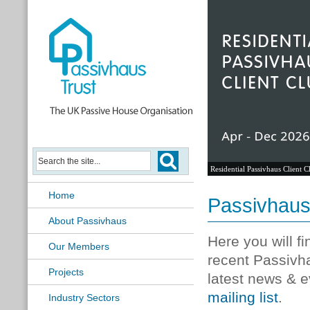
Residential Passivhaus Client C
Home
Passivhau
About Passivhaus
Here you will f
Our Members
recent Passivh
Projects
latest news & e
mailing list
.
Industry Sectors