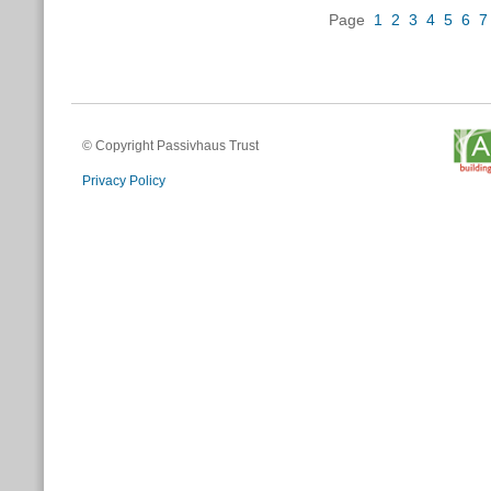
Page
1
2
3
4
5
6
7
© Copyright Passivhaus Trust
Privacy Policy