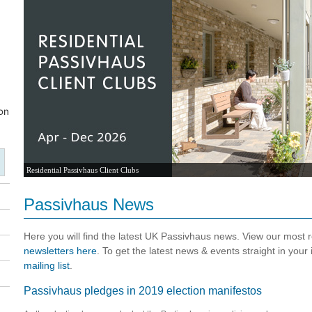
Residential Passivhaus Client Clubs
Passivhaus News
Here you will find the latest UK Passivhaus news. View our most
newsletters here
. To get the latest news & events straight in your
mailing list
.
Passivhaus pledges in 2019 election manifestos