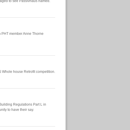
uraged to see Passivhaus named.
from PHT member Anne Thorne
S Whole house Retrofit competition.
Building Regulations Part L in
ity to have their say.