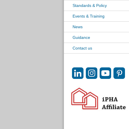
Standards & Policy
Events & Training
News
Guidance
Contact us