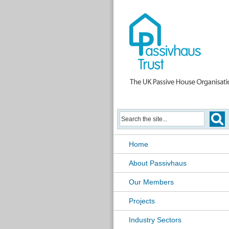
Home
About Passivhaus
Our Members
Projects
Industry Sectors