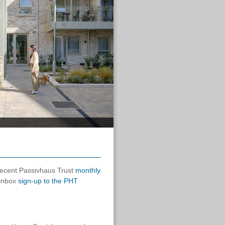
 recent Passivhaus Trust
monthly
 inbox
sign-up to the PHT