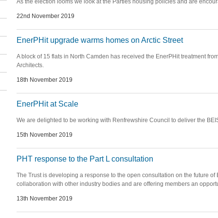
As the election looms we look at the Parties housing policies and are enco
22nd November 2019
EnerPHit upgrade warms homes on Arctic Street
A block of 15 flats in North Camden has received the EnerPHit treatment 
Architects.
18th November 2019
EnerPHit at Scale
We are delighted to be working with Renfrewshire Council to deliver the BEI
15th November 2019
PHT response to the Part L consultation
The Trust is developing a response to the open consultation on the future of 
collaboration with other industry bodies and are offering members an opportun
13th November 2019