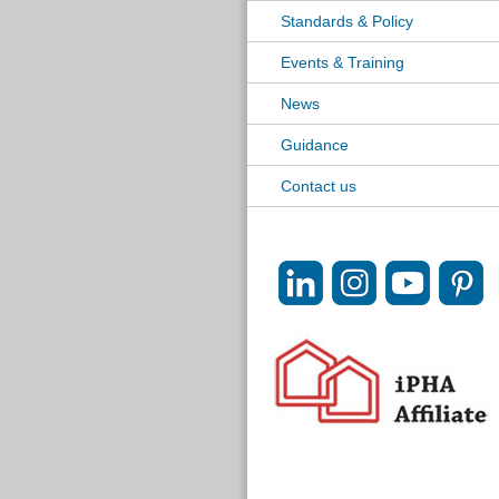
Standards & Policy
Events & Training
News
Guidance
Contact us