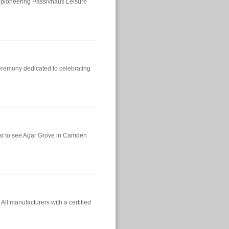
 a pioneering Passivhaus Leisure
ceremony dedicated to celebrating
eat to see Agar Grove in Camden
ll manufacturers with a certified