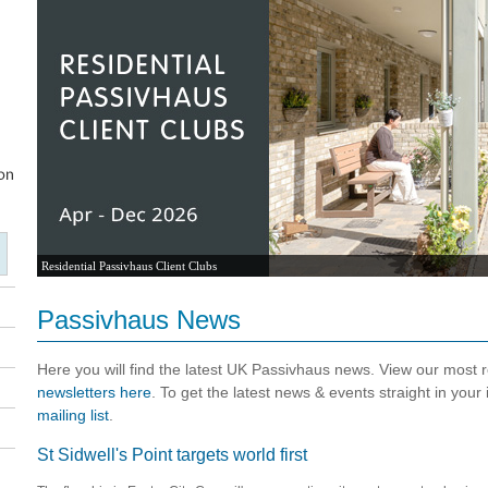
Residential Passivhaus Client Clubs
Passivhaus News
Here you will find the latest UK Passivhaus news. View our most
newsletters here
. To get the latest news & events straight in your
mailing list
.
St Sidwell's Point targets world first