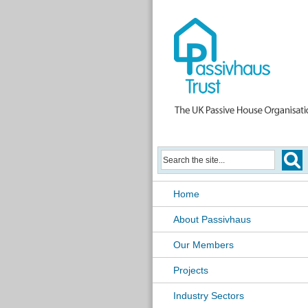
Home
About Passivhaus
Our Members
Projects
Industry Sectors