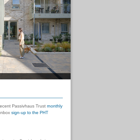
 recent Passivhaus Trust
monthly
 inbox
sign-up to the PHT