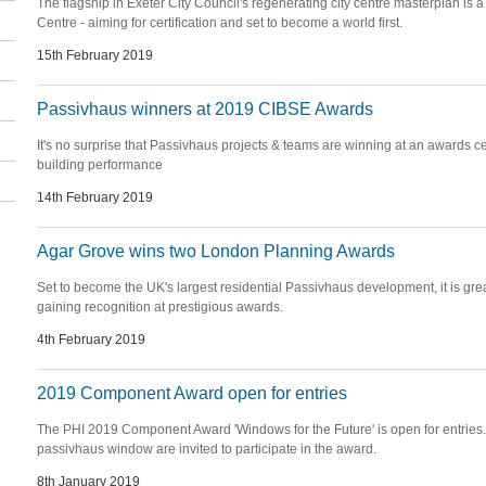
The flagship in Exeter City Council's regenerating city centre masterplan is
Centre - aiming for certification and set to become a world first.
15th February 2019
Passivhaus winners at 2019 CIBSE Awards
It's no surprise that Passivhaus projects & teams are winning at an awards 
building performance
14th February 2019
Agar Grove wins two London Planning Awards
Set to become the UK's largest residential Passivhaus development, it is gr
gaining recognition at prestigious awards.
4th February 2019
2019 Component Award open for entries
The PHI 2019 Component Award 'Windows for the Future' is open for entries. A
passivhaus window are invited to participate in the award.
8th January 2019