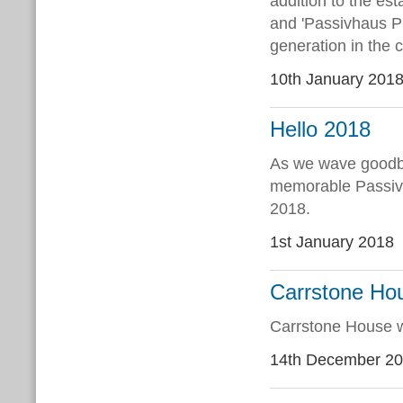
addition to the es
and 'Passivhaus P
generation in the 
10th January 201
Hello 2018
As we wave goodby
memorable Passivh
2018.
1st January 2018
Carrstone Hou
Carrstone House w
14th December 2