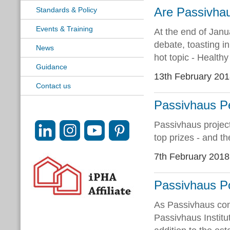
Are Passivhau
Standards & Policy
Events & Training
At the end of Janu
debate, toasting i
News
hot topic - Healthy
Guidance
13th February 20
Contact us
Passivhaus P
Passivhaus proje
top prizes - and th
7th February 2018
Passivhaus P
As Passivhaus cont
Passivhaus Institu