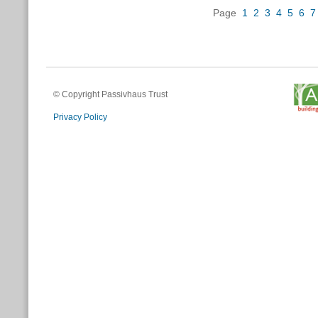
Page
1
2
3
4
5
6
7
© Copyright Passivhaus Trust
Privacy Policy