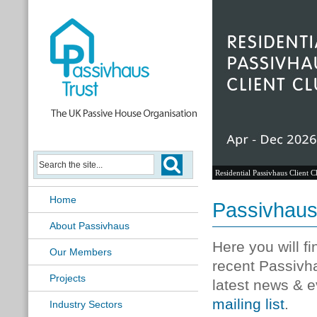
Residential Passivhaus Client C
Home
Passivhau
About Passivhaus
Here you will f
Our Members
recent Passivh
Projects
latest news & e
mailing list
.
Industry Sectors