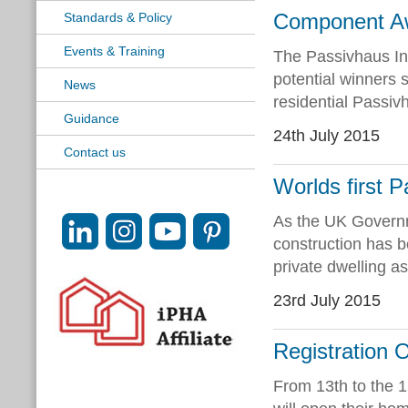
Component Awa
Standards & Policy
Events & Training
The Passivhaus In
potential winners s
News
residential Passiv
Guidance
24th July 2015
Contact us
Worlds first P
As the UK Governm
construction has b
private dwelling as
23rd July 2015
Registration
From 13th to the 