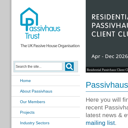
Residential Passivhaus Client C
Home
Passivhau
About Passivhaus
Here you will f
Our Members
recent Passivh
Projects
latest news & e
mailing list
.
Industry Sectors