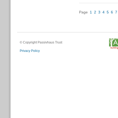
Page
1
2
3
4
5
6
7
© Copyright Passivhaus Trust
Privacy Policy