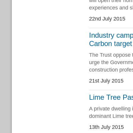
will open their hom
experiences and s
22nd July 2015
Industry camp
Carbon target
The Trust oppose t
urge the Governmen
construction prof
21st July 2015
Lime Tree Pas
A private dwelling
dominant Lime tre
13th July 2015