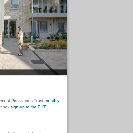
 recent Passivhaus Trust
monthly
 inbox
sign-up to the PHT