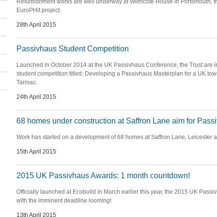
Refurbishment works are well underway at Wilmcote House in Portsmouth, th
EuroPHit project.
28th April 2015
Passivhaus Student Competition
Launched in October 2014 at the UK Passivhaus Conference, the Trust are in
student competition titled: Developing a Passivhaus Masterplan for a UK to
Tarmac.
24th April 2015
68 homes under construction at Saffron Lane aim for Pass
Work has started on a development of 68 homes at Saffron Lane, Leicester a
15th April 2015
2015 UK Passivhaus Awards: 1 month countdown!
Officially launched at Ecobuild in March earlier this year, the 2015 UK Passi
with the imminent deadline looming!
13th April 2015