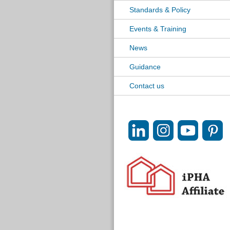
Standards & Policy
Events & Training
News
Guidance
Contact us