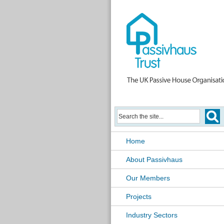
Home
About Passivhaus
Our Members
Projects
Industry Sectors