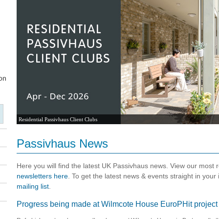
Residential Passivhaus Client Clubs
Passivhaus News
Here you will find the latest UK Passivhaus news. View our most
newsletters here
. To get the latest news & events straight in your
mailing list
.
Progress being made at Wilmcote House EuroPHit project