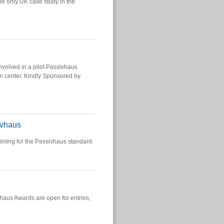
e only UK case study in the
volved in a pilot Passivhaus
wn center. Kindly Sponsored by
ivhaus
iming for the Passivhaus standard.
vhaus Awards are open for entries,