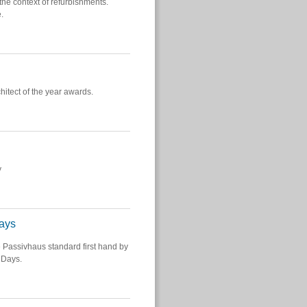
e context of refurbishments.
.
hitect of the year awards.
y
ays
e Passivhaus standard first hand by
 Days.