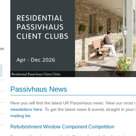
Residential Passivhaus Client Clubs
Passivhaus News
Here you will find the latest UK Passivhaus news. View our most
newsletters here
. To get the latest news & events straight in your
mailing list
.
Refurbishment Window Component Competition