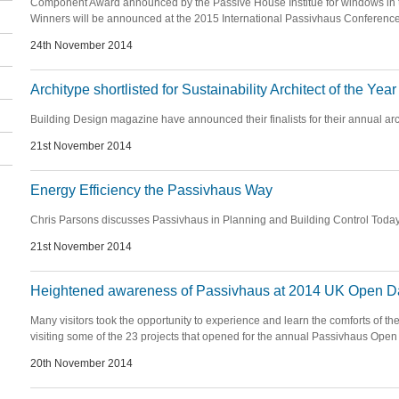
Component Award announced by the Passive House Institue for windows in th
Winners will be announced at the 2015 International Passivhaus Conference
24th November 2014
Architype shortlisted for Sustainability Architect of the Year
Building Design magazine have announced their finalists for their annual arc
21st November 2014
Energy Efficiency the Passivhaus Way
Chris Parsons discusses Passivhaus in Planning and Building Control Toda
21st November 2014
Heightened awareness of Passivhaus at 2014 UK Open D
Many visitors took the opportunity to experience and learn the comforts of th
visiting some of the 23 projects that opened for the annual Passivhaus Open
20th November 2014