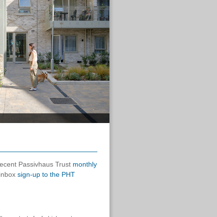
 recent Passivhaus Trust
monthly
 inbox
sign-up to the PHT