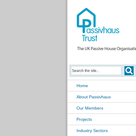
Home
About Passivhaus
Our Members
Projects
Industry Sectors