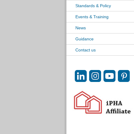
Standards & Policy
Events & Training
News
Guidance
Contact us