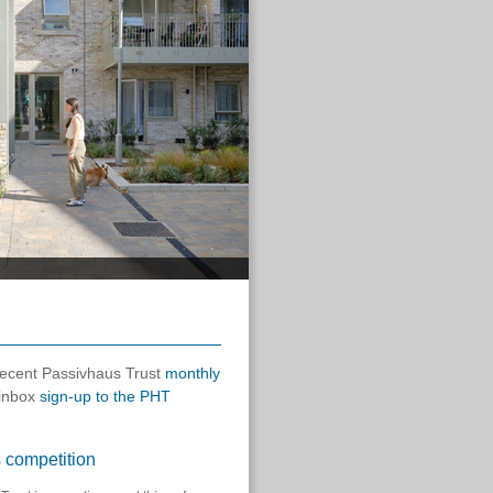
 recent Passivhaus Trust
monthly
 inbox
sign-up to the PHT
 competition