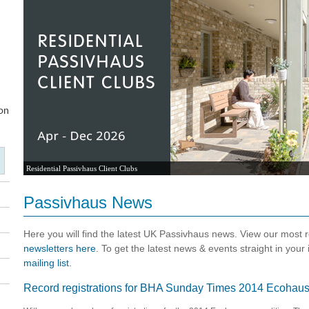
Residential Passivhaus Client Clubs
Passivhaus News
Here you will find the latest UK Passivhaus news. View our most
newsletters here
. To get the latest news & events straight in your
mailing list
.
Record registrations for BHA Sunday Times 2014 Ecohaus