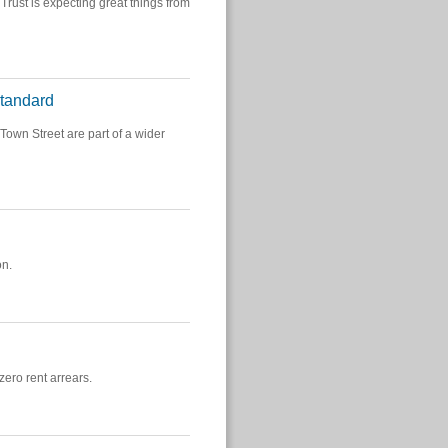
Trust is expecting great things from
Standard
own Street are part of a wider
on.
ero rent arrears.