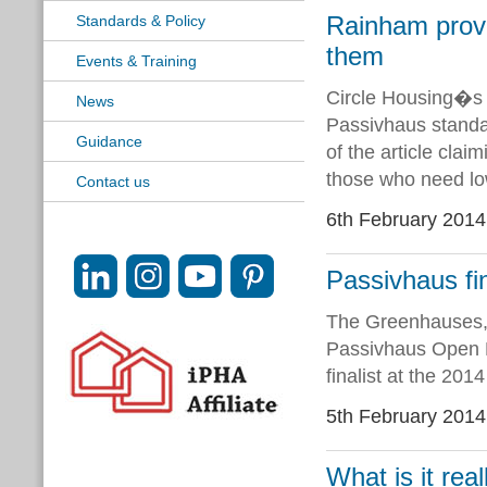
Rainham provi
Standards & Policy
them
Events & Training
Circle Housing�s 
News
Passivhaus standar
Guidance
of the article cla
those who need lo
Contact us
6th February 2014
Passivhaus fi
The Greenhauses, 
Passivhaus Open D
finalist at the 201
5th February 2014
What is it real