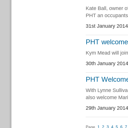
Kate Ball, owner o
PHT an occupants o
31st January 2014
PHT welcome
Kym Mead will join
30th January 201
PHT Welcomes
With Lynne Sulliva
also welcome Mario
29th January 201
Page
1
2
3
4
5
6
7