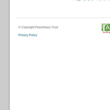
© Copyright Passivhaus Trust
Privacy Policy