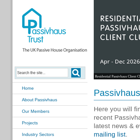
Residential Passivhaus Client C
Home
Passivhau
About Passivhaus
Here you will f
Our Members
recent Passivh
Projects
latest news & e
mailing list
.
Industry Sectors