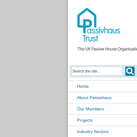
Home
About Passivhaus
Our Members
Projects
Industry Sectors