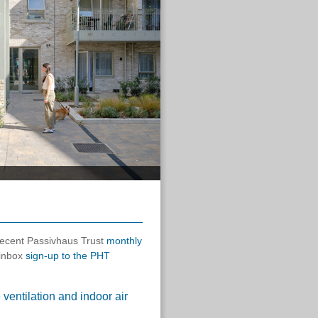
 recent Passivhaus Trust
monthly
 inbox
sign-up to the PHT
entilation and indoor air