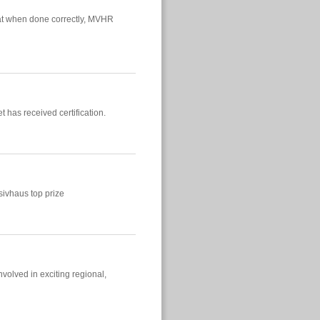
at when done correctly, MVHR
 has received certification.
ivhaus top prize
olved in exciting regional,