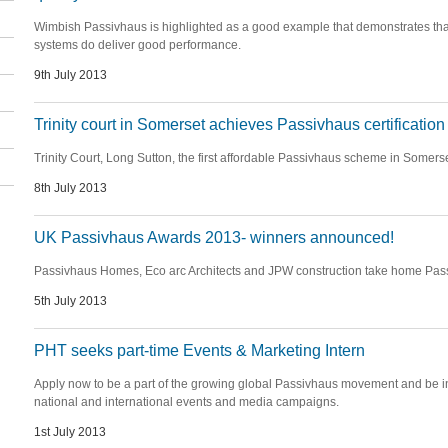
Wimbish Passivhaus is highlighted as a good example that demonstrates th
systems do deliver good performance.
9th July 2013
Trinity court in Somerset achieves Passivhaus certification
Trinity Court, Long Sutton, the first affordable Passivhaus scheme in Somerset
8th July 2013
UK Passivhaus Awards 2013- winners announced!
Passivhaus Homes, Eco arc Architects and JPW construction take home Pass
5th July 2013
PHT seeks part-time Events & Marketing Intern
Apply now to be a part of the growing global Passivhaus movement and be inv
national and international events and media campaigns.
1st July 2013