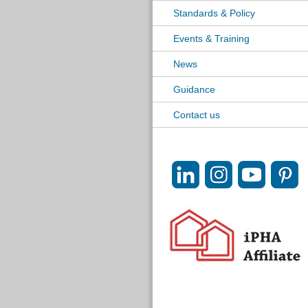
Standards & Policy
Events & Training
News
Guidance
Contact us