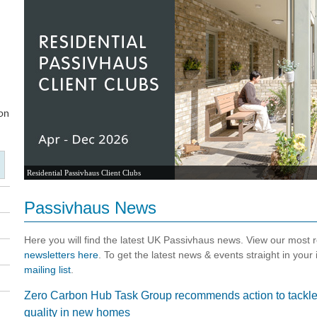
Residential Passivhaus Client Clubs
Passivhaus News
Here you will find the latest UK Passivhaus news. View our most
newsletters here
. To get the latest news & events straight in your
mailing list
.
Zero Carbon Hub Task Group recommends action to tackle v
quality in new homes