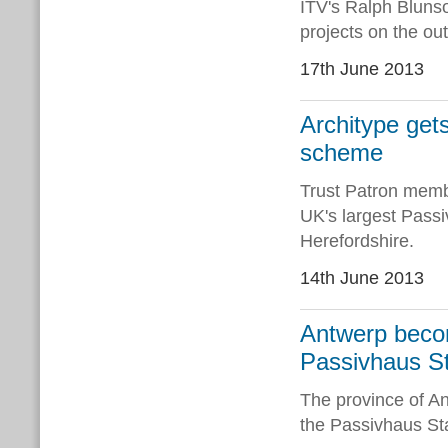
ITV's Ralph Bluns
projects on the out
17th June 2013
Architype get
scheme
Trust Patron memb
UK's largest Pass
Herefordshire.
14th June 2013
Antwerp becom
Passivhaus S
The province of A
the Passivhaus Stan