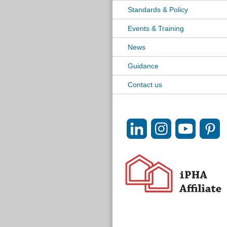
Standards & Policy
Events & Training
News
Guidance
Contact us