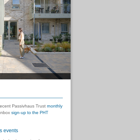
 recent Passivhaus Trust
monthly
 inbox
sign-up to the PHT
s events