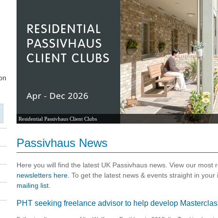
Residential Passivhaus Client Clubs
Passivhaus News
Here you will find the latest UK Passivhaus news. View our most
newsletters here
. To get the latest news & events straight in your
mailing list
.
PHT seeking freelance advisor to help develop Masterclas