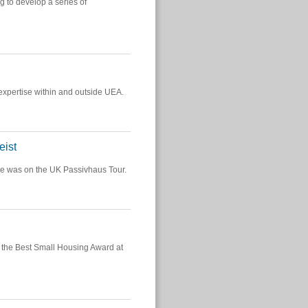
g to develop a series of
 expertise within and outside UEA.
eist
e was on the UK Passivhaus Tour.
the Best Small Housing Award at