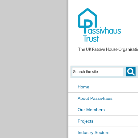
Home
About Passivhaus
Our Members
Projects
Industry Sectors