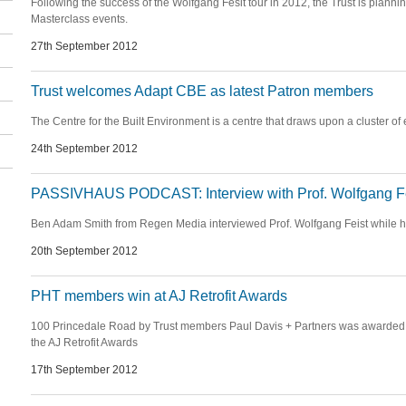
Following the success of the Wolfgang Fesit tour in 2012, the Trust is plannin
Masterclass events.
27th September 2012
Trust welcomes Adapt CBE as latest Patron members
The Centre for the Built Environment is a centre that draws upon a cluster of
24th September 2012
PASSIVHAUS PODCAST: Interview with Prof. Wolfgang F
Ben Adam Smith from Regen Media interviewed Prof. Wolfgang Feist while h
20th September 2012
PHT members win at AJ Retrofit Awards
100 Princedale Road by Trust members Paul Davis + Partners was awarded 
the AJ Retrofit Awards
17th September 2012