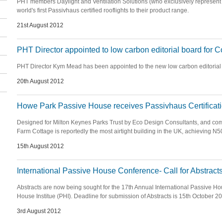
PHT members Daylight and Ventilation Solutions (who exclusively represent 
world's first Passivhaus certified rooflights to their product range.
21st August 2012
PHT Director appointed to low carbon editorial board for 
PHT Director Kym Mead has been appointed to the new low carbon editorial
20th August 2012
Howe Park Passive House receives Passivhaus Certificat
Designed for Milton Keynes Parks Trust by Eco Design Consultants, and co
Farm Cottage is reportedly the most airtight building in the UK, achieving N
15th August 2012
International Passive House Conference- Call for Abstract
Abstracts are now being sought for the 17th Annual International Passive H
House Institue (PHI). Deadline for submission of Abstracts is 15th October 2
3rd August 2012