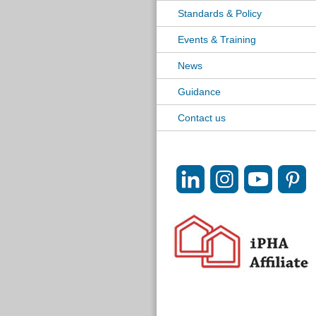
Standards & Policy
Events & Training
News
Guidance
Contact us