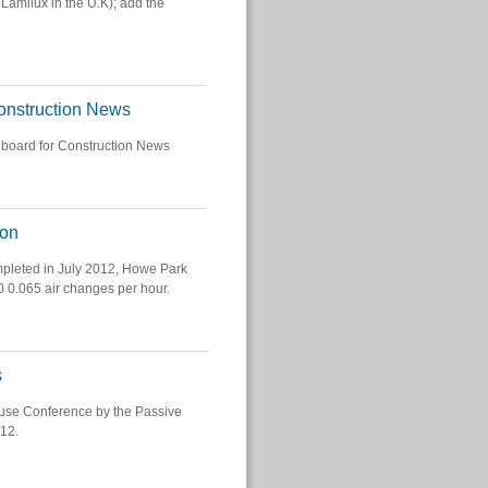
Lamilux in the U.K); add the
Construction News
 board for Construction News
ion
mpleted in July 2012, Howe Park
50 0.065 air changes per hour.
s
ouse Conference by the Passive
012.