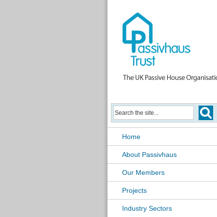
Home
About Passivhaus
Our Members
Projects
Industry Sectors