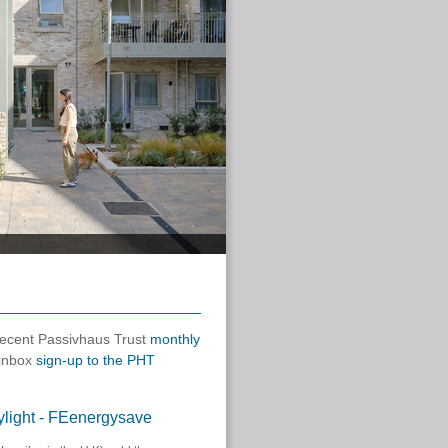
 recent Passivhaus Trust
monthly
 inbox
sign-up to the PHT
skylight - FEenergysave