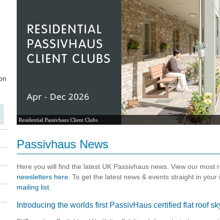
Residential Passivhaus Client Clubs
Passivhaus News
Here you will find the latest UK Passivhaus news. View our most
newsletters here
. To get the latest news & events straight in your
mailing list
.
Introducing the worlds first PassivHaus certified flat roof 