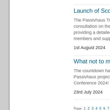
Launch of Sco
The Passivhaus Tr
consultation on th
providing a detail
members and suppo
1st August 2024
What not to m
The countdown has
Passivhaus project
Conference 2024!
23rd July 2024
Page
1
2
3
4
5
6
7