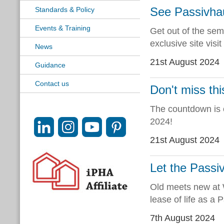
See Passivhau
Standards & Policy
Events & Training
Get out of the sem
exclusive site vis
News
21st August 2024
Guidance
Contact us
Don't miss th
The countdown is 
2024!
21st August 2024
Let the Passiv
Old meets new at 
lease of life as a 
7th August 2024