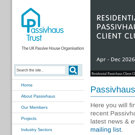
Residential Passivhaus Client C
Home
Passivhau
About Passivhaus
Here you will f
Our Members
recent Passivh
Projects
latest news & e
mailing list
.
Industry Sectors