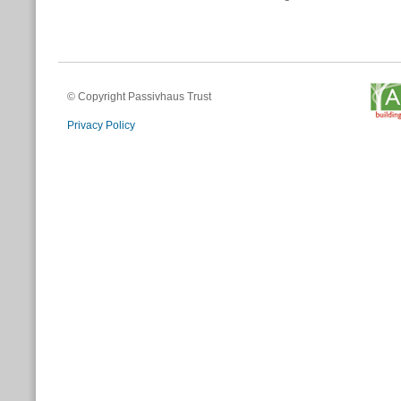
© Copyright Passivhaus Trust
Privacy Policy