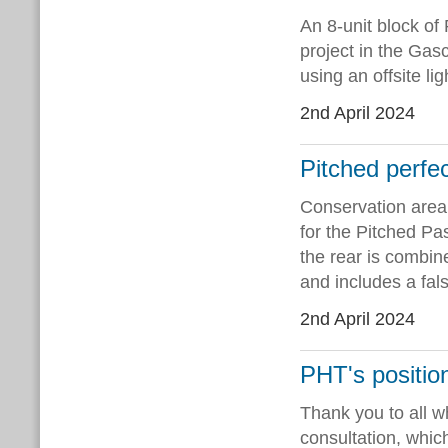
An 8-unit block of
project in the Ga
using an offsite l
2nd April 2024
Pitched perfe
Conservation area 
for the Pitched Pa
the rear is combine
and includes a fa
2nd April 2024
PHT's positio
Thank you to all 
consultation, whic