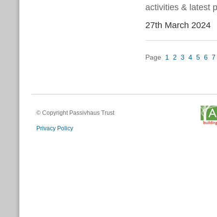
activities & latest
27th March 2024
Page
1
2
3
4
5
6
7
© Copyright Passivhaus Trust
Privacy Policy