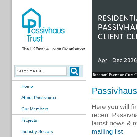
Residential Passivhaus Client C
Home
Passivhau
About Passivhaus
Here you will f
Our Members
recent Passivh
Projects
latest news & e
mailing list
.
Industry Sectors