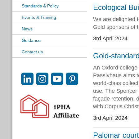
Ecological Bu
Standards & Policy
Events & Training
We are delighted 
Gold sponsors of 
News
3rd April 2024
Guidance
Contact us
Gold-standard 
An Oxford college 
Passivhaus aims t
world-class collec
use. The Spencer B
façade retention, d
with Corpus Christ
3rd April 2024
Palomar court