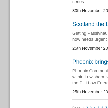
series.
30th November 2
Scotland the 
Getting Passivhaus
now needs urgent 
25th November 2
Phoenix bring
Phoenix Community
within Lewisham, w
the PHI Low Energ
25th November 2
Page
1
2
3
4
5
6
7