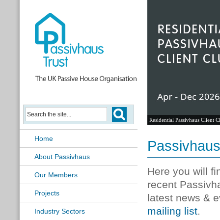
Residential Passivhaus Client C
Home
Passivhau
About Passivhaus
Here you will f
Our Members
recent Passivh
Projects
latest news & e
mailing list
.
Industry Sectors