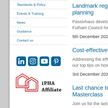
Landmark rege
Standards & Policy
planning
Events & Training
Passivhaus devel
News
Fulham Council ha
Guidance
5th December 20
Contact us
Cost-effectiv
Addressing the effe
our top tips on ho
3rd December 20
Last chance t
Masterclass
Join us for the la