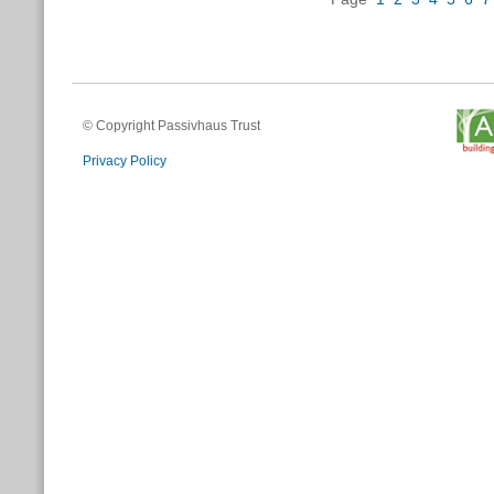
© Copyright Passivhaus Trust
Privacy Policy