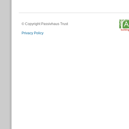
© Copyright Passivhaus Trust
Privacy Policy