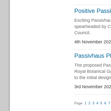
Positive Pass
Exciting Passivha
spearheaded by Ca
Council.
4th November 20
Passivhaus Pl
The proposed Pass
Royal Botanical Ga
to the initial desig
3rd November 20
Page
1
2
3
4
5
6
7