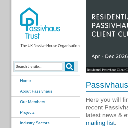
Residential Passivhaus Client C
Home
Passivhau
About Passivhaus
Here you will f
Our Members
recent Passivh
Projects
latest news & e
mailing list
.
Industry Sectors