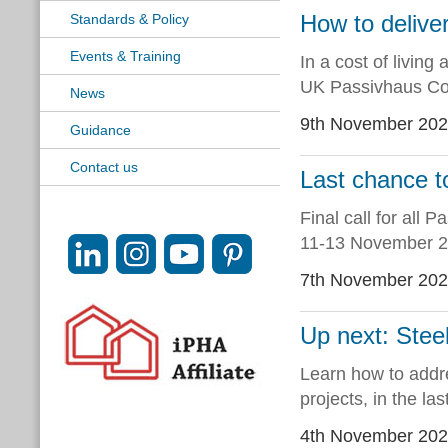
How to delive
Standards & Policy
Events & Training
In a cost of living 
UK Passivhaus Con
News
9th November 20
Guidance
Contact us
Last chance 
Final call for all
11-13 November 2
7th November 20
Up next: Stee
Learn how to addre
projects, in the l
4th November 20