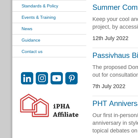
Summer Comfor
Standards & Policy
Events & Training
Keep your cool an
project, by access
News
12th July 2022
Guidance
Contact us
Passivhaus Bi
The proposed Dome
out for consultatio
7th July 2022
PHT Annivers
Our first in-perso
anniversary in sty
topical debates on n