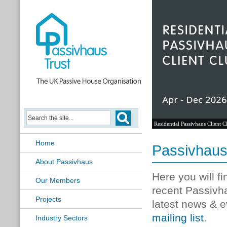
Residential Passivhaus Client C
Home
Passivhau
About Passivhaus
Here you will f
Our Members
recent Passivh
Projects
latest news & e
mailing list
.
Industry Sectors