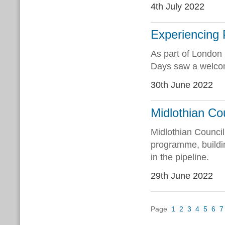
4th July 2022
Experiencing
As part of London
Days saw a welcome
30th June 2022
Midlothian Cou
Midlothian Counci
programme, buildin
in the pipeline.
29th June 2022
Page
1
2
3
4
5
6
7