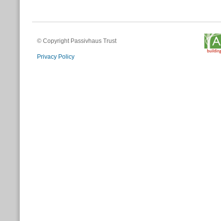
© Copyright Passivhaus Trust
Privacy Policy