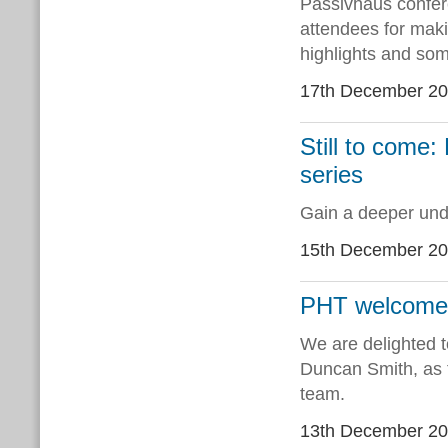
Passivhaus confere
attendees for mak
highlights and so
17th December 2
Still to come:
series
Gain a deeper unde
15th December 2
PHT welcomes 
We are delighted t
Duncan Smith, as 
team.
13th December 2