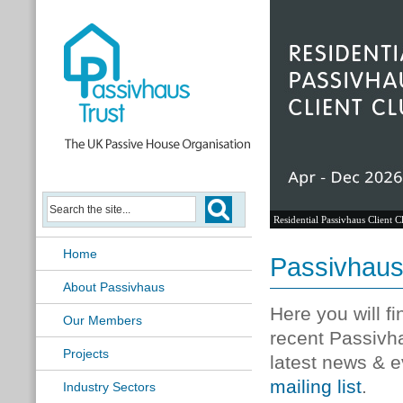
Residential Passivhaus Client C
Home
Passivhau
About Passivhaus
Here you will f
Our Members
recent Passivh
Projects
latest news & e
mailing list
.
Industry Sectors