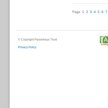
Page
1
2
3
4
5
6
7
© Copyright Passivhaus Trust
Privacy Policy