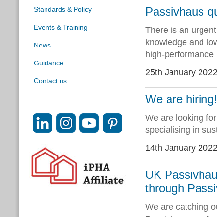
Passivhaus qua
Standards & Policy
Events & Training
There is an urgent
knowledge and low-
News
high-performance b
Guidance
25th January 202
Contact us
We are hiring
We are looking for
specialising in sus
14th January 202
UK Passivhaus
through Passi
We are catching ou