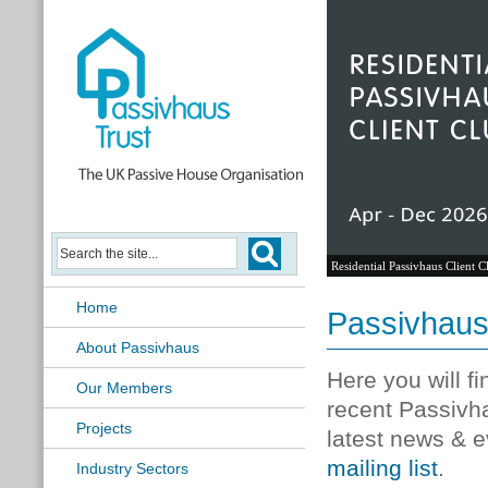
Residential Passivhaus Client C
Home
Passivhau
About Passivhaus
Here you will f
Our Members
recent Passivh
Projects
latest news & e
mailing list
.
Industry Sectors