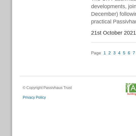
developments, joi
December) followin
practical Passivha
21st October 2021
Page
1
2
3
4
5
6
7
© Copyright Passivhaus Trust
Privacy Policy