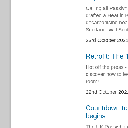
Calling all Passiv
drafted a Heat in 
decarbonising heat
Scotland. Will Sco
23rd October 202
Retrofit: The 
Hot off the press 
discover how to le
room!
22nd October 202
Countdown to
begins
The UK Passivhaus