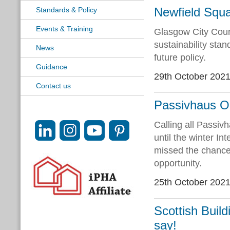
Newfield Squa
Standards & Policy
Events & Training
Glasgow City Coun
sustainability sta
News
future policy.
Guidance
29th October 202
Contact us
Passivhaus Op
Calling all Passiv
until the winter I
missed the chance
opportunity.
25th October 202
Scottish Buil
say!