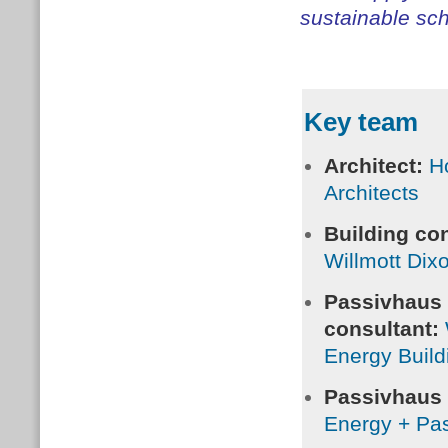
sustainable sch
Key team
Architect:
H
Architects
Building con
Willmott Dix
Passivhaus
consultant:
Energy Build
Passivhaus c
Energy + Pa