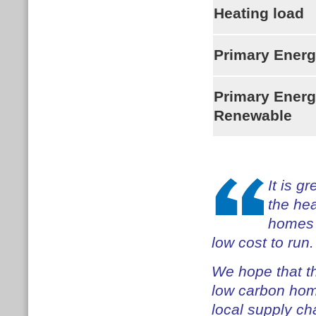
Heating load
Primary Ener
Primary Ener
Renewable
It is g
the hea
homes h
low cost to run.
We hope that t
low carbon hom
local supply ch