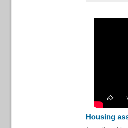
Housing ass