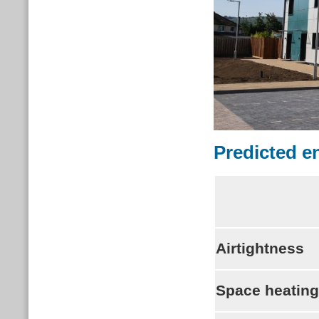
Predicted 
Airtightness
Space heatin