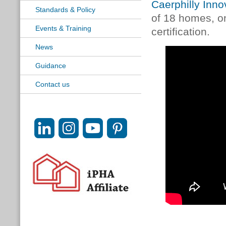
Caerphilly Inno
Standards & Policy
of 18 homes, on
Events & Training
certification.
News
Guidance
Contact us