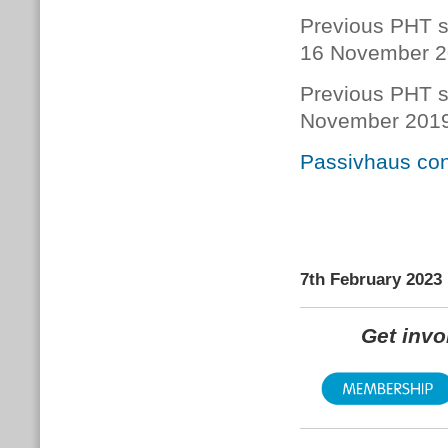
Previous PHT s
16 November 
Previous PHT s
November 201
Passivhaus con
7th February 2023
Get inv