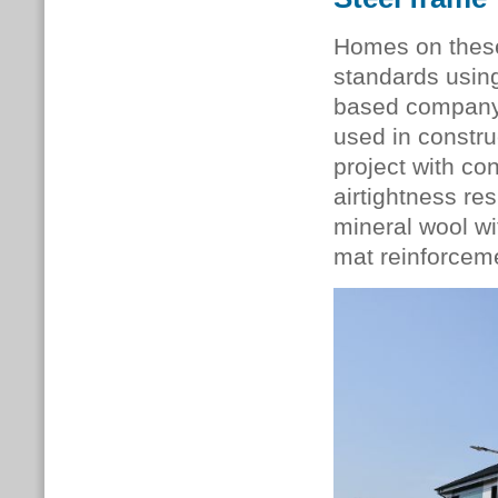
Homes on thes
standards usin
based company 
used in constru
project with co
airtightness re
mineral wool wi
mat reinforcem