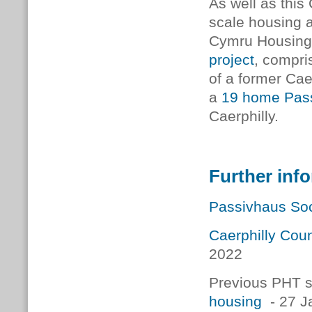
As well as this 
scale housing a
Cymru
Housing
project
, compri
of a former Cae
a
19 home Pass
Caerphilly.
Further inf
Passivhaus Soc
Caerphilly Cou
2022
Previous PHT s
housing
- 27 J