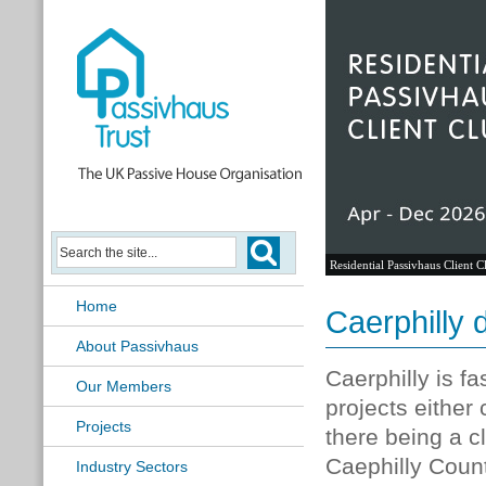
Residential Passivhaus Client C
Home
Caerphilly d
About Passivhaus
Caerphilly is f
Our Members
projects either
Projects
there being a c
Caephilly Coun
Industry Sectors