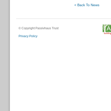
< Back To News
© Copyright Passivhaus Trust
Privacy Policy