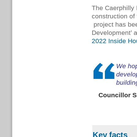
The Caerphilly 
construction of 
project has bee
Development’ an
2022 Inside H
We hope
develop
buildin
Councillor 
Key facts