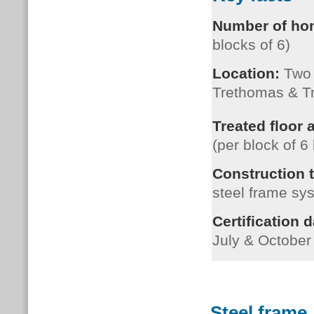
Number of h
blocks of 6)
Location:
Two s
Trethomas & T
Treated floor 
(per block of 
Construction 
s
teel frame sy
Certification d
July & October
Steel frame