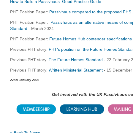
How to Build a Passivhaus: Good Practice Guide
PHT Position Paper:
Passivhaus compared to the proposed FHS
PHT Position Paper:
Passivhaus as an alternative means of com
Standard
- March 2024
PHT Position Paper:
Future Homes Hub contender specifications 
Previous PHT story:
PHT's position on the Future Homes Standa
Previous PHT story:
The Future Homes Standard
- 22 February 
Previous PHT story:
Written Ministerial Statement
- 15 December
22nd January 2026
Get involved with the UK Passivhaus 
< Back To News