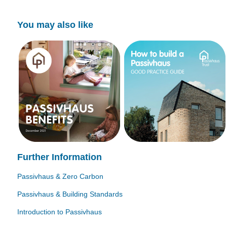
You may also like
Further Information
Passivhaus & Zero Carbon
Passivhaus & Building Standards
Introduction to Passivhaus