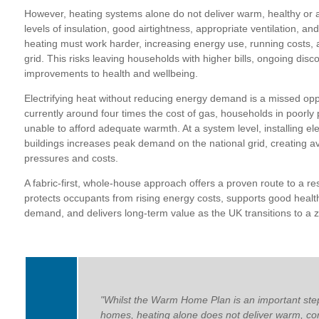
However, heating systems alone do not deliver warm, healthy or 
levels of insulation, good airtightness, appropriate ventilation, a
heating must work harder, increasing energy use, running costs, a
grid. This risks leaving households with higher bills, ongoing disc
improvements to health and wellbeing.
Electrifying heat without reducing energy demand is a missed oppor
currently around four times the cost of gas, households in poorly
unable to afford adequate warmth. At a system level, installing elec
buildings increases peak demand on the national grid, creating av
pressures and costs.
A fabric-first, whole-house approach offers a proven route to a res
protects occupants from rising energy costs, supports good health
demand, and delivers long-term value as the UK transitions to a 
"Whilst the Warm Home Plan is an important ste
homes, heating alone does not deliver warm, co