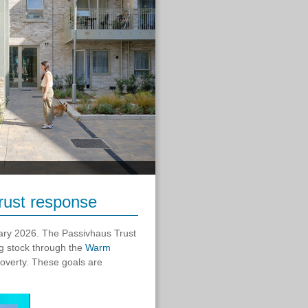
ust response
ry 2026. The Passivhaus Trust
g stock through the
Warm
overty. These goals are