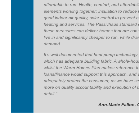
affordable to run.
Health, comfort, and affordabil
elements working together: insulation to reduce h
good indoor air quality, solar control to prevent 
heating and services. The Passivhaus standard 
these measures can deliver homes that are consi
live in and significantly cheaper to run, while dr
demand.
It’s well documented that heat pump technology p
which has adequate building fabric. A whole-hou
whilst the Warm Homes Plan makes reference to thi
loans/finance would support this approach, and
adequately protect the consumer, as we have se
more on quality accountability and execution of 
detail."
Ann-Marie Fallon, 