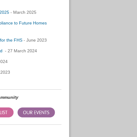
 2025
- March 2025
pliance to Future Homes
for the FHS
- June 2023
rd
- 27 March 2024
2024
 2023
community