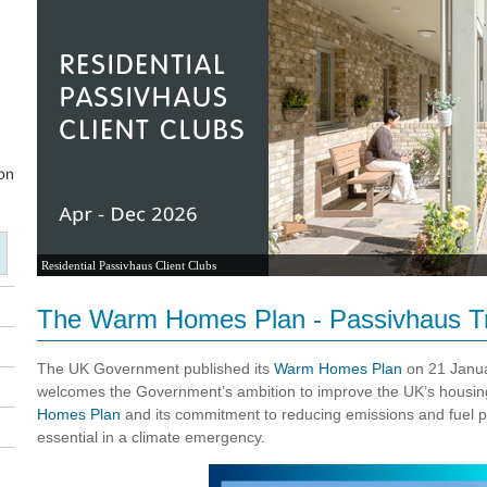
Residential Passivhaus Client Clubs
The Warm Homes Plan - Passivhaus Tr
The UK Government published its
Warm Homes Plan
on 21 Janua
welcomes the Government’s ambition to improve the UK’s housin
Homes Plan
and its commitment to reducing emissions and fuel p
essential in a climate emergency.