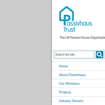
Home
About Passivhaus
Our Members
Projects
Industry Sectors