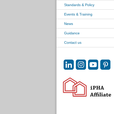
Standards & Policy
Events & Training
News
Guidance
Contact us