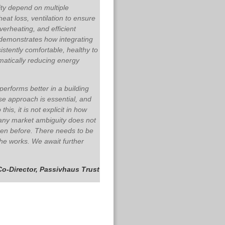
ity depend on multiple
eat loss, ventilation to ensure
overheating, and efficient
demonstrates how integrating
stently comfortable, healthy to
amatically reducing energy
erforms better in a building
se approach is essential, and
s, it is not explicit in how
 any market ambiguity does not
en before. There needs to be
the works.
We await further
Co-Director, Passivhaus Trust