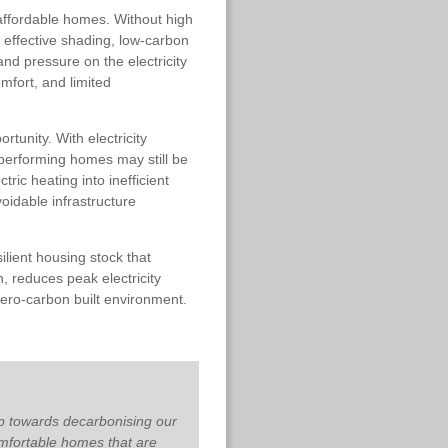
affordable homes. Without high
nd effective shading, low-carbon
nd pressure on the electricity
omfort, and limited
tunity. With electricity
 performing homes may still be
tric heating into inefficient
oidable infrastructure
ilient housing stock that
, reduces peak electricity
zero-carbon built environment.
p towards decarbonising our
mfortable homes that are