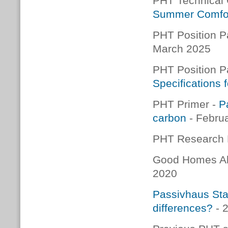
PHT Technical
Summer Comfo
PHT Position P
March 2025
PHT Position P
Specifications
PHT Primer -
P
carbon
- Febru
PHT Research 
Good Homes Al
2020
Passivhaus Stan
differences?
- 