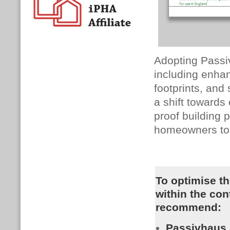
Adopting Passiv
including enha
footprints, and
a shift towards
proof building 
homeowners to p
To optimise th
within the con
recommend:
Passivhaus c