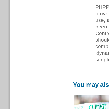
PHPP 
prove
use, 
been 
Contr
shoul
compl
'dyna
simpl
You may als