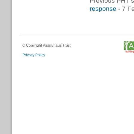
Previous PHT s
response
- 7 F
© Copyright Passivhaus Trust
Privacy Policy