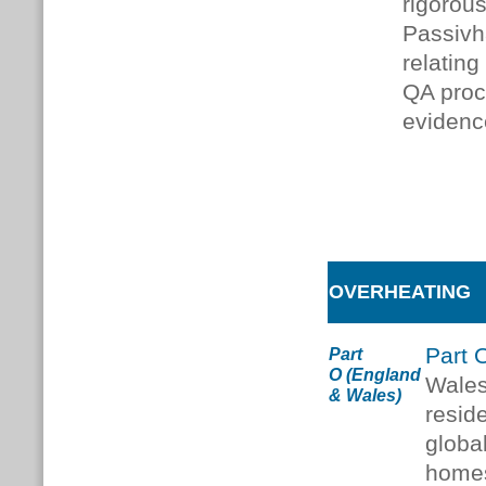
rigorou
Passivh
relating
QA proc
evidenc
OVERHEATING
Part 
Part
O
(England
Wales
& Wales)
reside
globa
homes