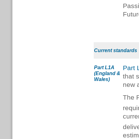
Passi
Futu
Current standards
Part
Part L1A
(England &
that 
Wales)
new a
The P
requ
curre
deliv
estim