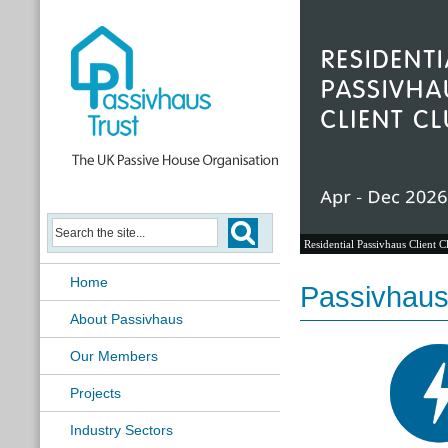
Residential Passivhaus Client C
Home
Passivhaus
About Passivhaus
Our Members
Projects
Industry Sectors