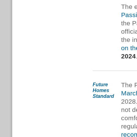
The e
Pass
the P
offic
the i
on th
2024
The 
Future
Homes
Marc
Standard
2028
not d
comfo
regul
reco