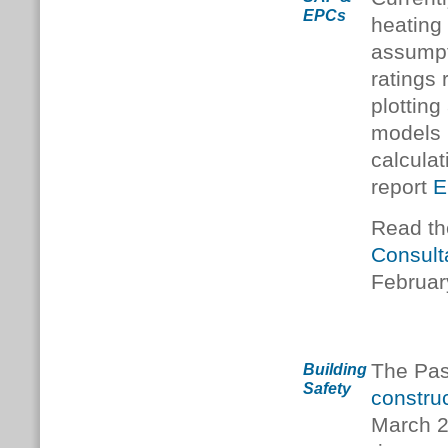
EPCs
heating
assumpt
ratings
plottin
models 
calcula
report
E
Read t
Consult
Februar
The Pas
Building
Safety
construc
March 2