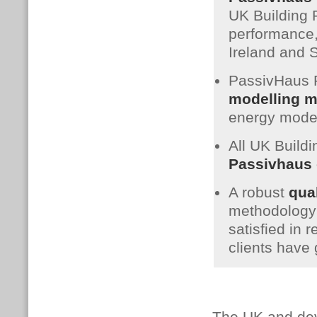
UK Building 
performance,
Ireland and S
PassivHaus 
modelling 
energy model
All UK Buildi
Passivhaus 
A robust
qua
methodology 
satisfied in 
clients have