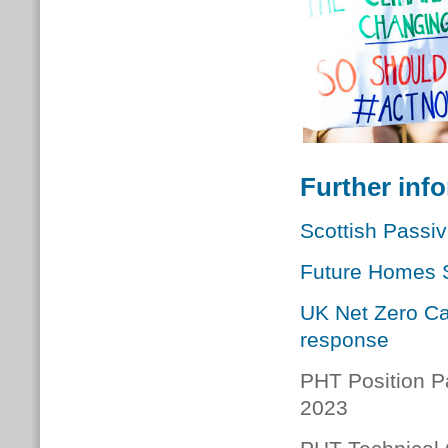
Further inf
Scottish Passi
Future Homes S
UK Net Zero Ca
response
PHT Position P
2023