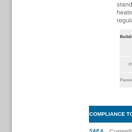
stand
heati
regul
Build
P
Passiv
COMPLIANCE T
Current
SAP &