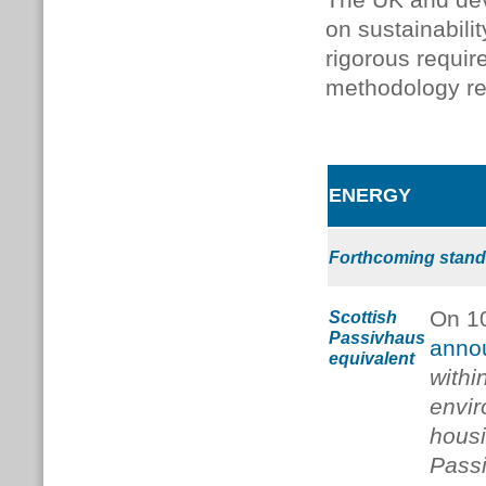
The UK and dev
on sustainabili
rigorous requi
methodology rel
ENERGY
Forthcoming stand
On 1
Scottish
Passivhaus
anno
equivalent
withi
envir
housi
Passi