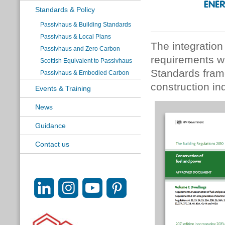
Standards & Policy
Passivhaus & Building Standards
Passivhaus & Local Plans
The integratio
Passivhaus and Zero Carbon
requirements wi
Scottish Equivalent to Passivhaus
Standards frame
Passivhaus & Embodied Carbon
construction ind
Events & Training
News
Guidance
Contact us