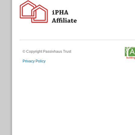
© Copyright Passivhaus Trust
Privacy Policy