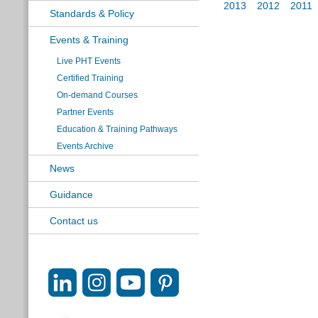
2013
2012
2011
Standards & Policy
Events & Training
Live PHT Events
Certified Training
On-demand Courses
Partner Events
Education & Training Pathways
Events Archive
News
Guidance
Contact us