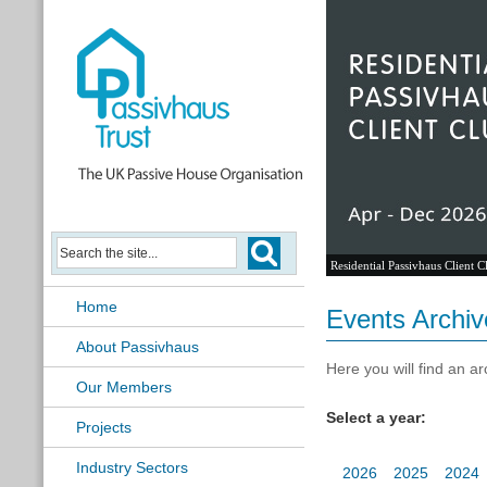
Residential Passivhaus Client C
Home
Events Archiv
About Passivhaus
Here you will find an ar
Our Members
Select a year:
Projects
Industry Sectors
2026
2025
2024