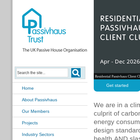
Residential Passivhaus Client C
Get started
Home
About Passivhaus
We are in a cli
Our Members
culprit of carb
energy consumpt
Projects
design standard
Industry Sectors
health AND sla