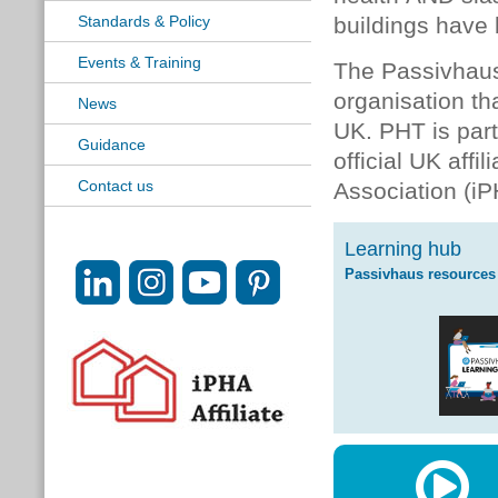
Standards & Policy
buildings have 
Events & Training
The Passivhaus
organisation th
News
UK. PHT is par
Guidance
official UK affi
Contact us
Association (iP
Learning hub
Passivhaus resources