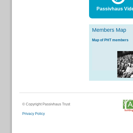
Passivhaus Vid
Members Map
Map of PHT members
© Copyright Passivhaus Trust
Privacy Policy