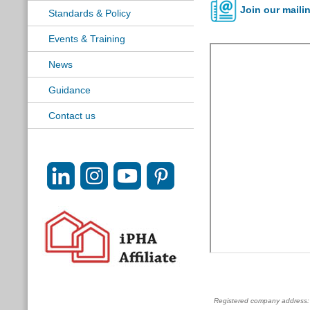
Join our mailin
Standards & Policy
Events & Training
News
Guidance
Contact us
Registered company address: c