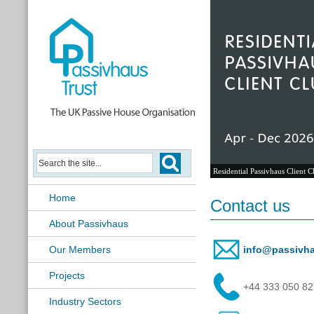
Residential Passivhaus Client C
Home
Contact us
About Passivhaus
Our Members
info@passivha
Projects
+44 333 050 8
Industry Sectors