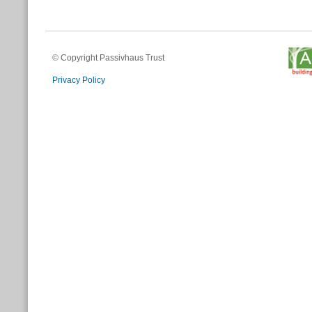
© Copyright Passivhaus Trust
Privacy Policy