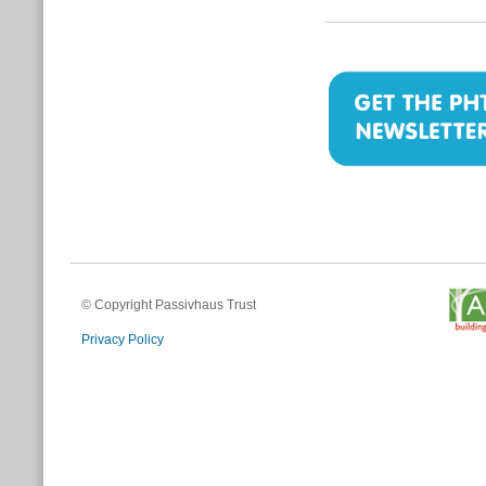
© Copyright Passivhaus Trust
Privacy Policy