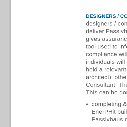
DESIGNERS / C
designers / co
deliver Passivh
gives assuranc
tool used to in
compliance wit
individuals wil
hold a relevant
architect); oth
Consultant. Th
This can be do
completing & 
EnerPHit buil
Passivhaus d