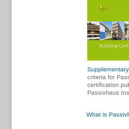
Supplementary
criteria for Pa
certification p
Passivhaus Inst
What is Passivh