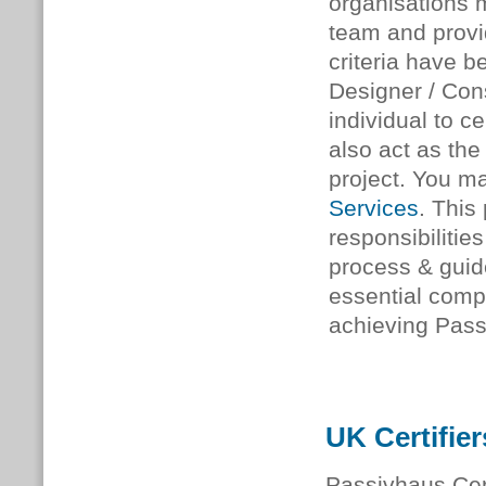
organisations 
team and provid
criteria have b
Designer / Cons
individual to c
also act as th
project. You ma
Services
. This
responsibilities
process & guid
essential comp
achieving Passi
UK Certifier
Passivhaus Cert