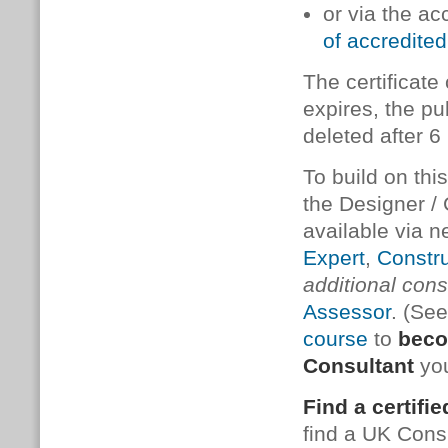
or via the ac
of accredited
The cer­ti­fic­a
ex­pires, the pub
de­leted after 
To build on thi
the De­sign­er / 
available via n
Expert
,
Constru
additional consu
Assessor
. (Se
course
to
beco
Consultant
you
Find a certifi
find a UK Cons