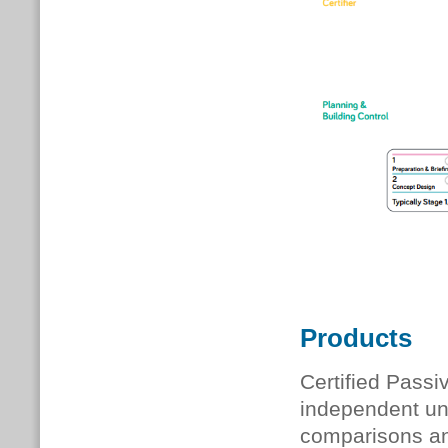
Products
Certified Pass
independent uni
comparisons and