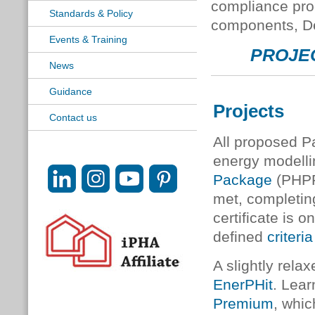
compliance pro
Standards & Policy
components, De
Events & Training
PROJE
News
Guidance
Projects
Contact us
All proposed 
energy modelli
Package
(PHPP.
met, completin
certificate is 
defined
criteria
A slightly rela
EnerPHit
. Lear
Premium
, whic