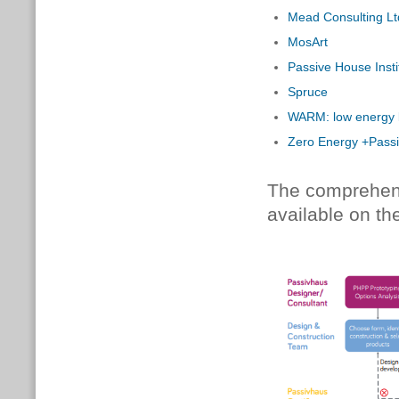
Mead Consulting Lt
MosArt
Passive House Insti
Spruce
WARM: low energy b
Zero Energy +Pass
The comprehensi
available on t