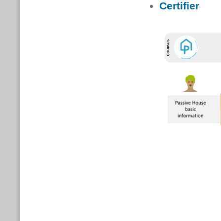
Certifier