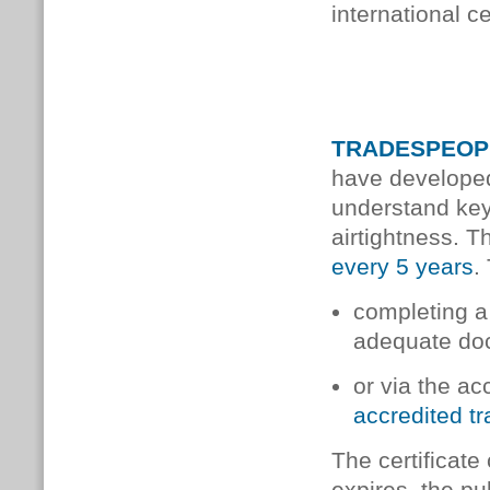
international c
TRADESPEOP
have developed
understand key
airtightness. T
every 5 years
.
completing a 
adequate do
or via the a
accredited t
The cer­ti­fic­a