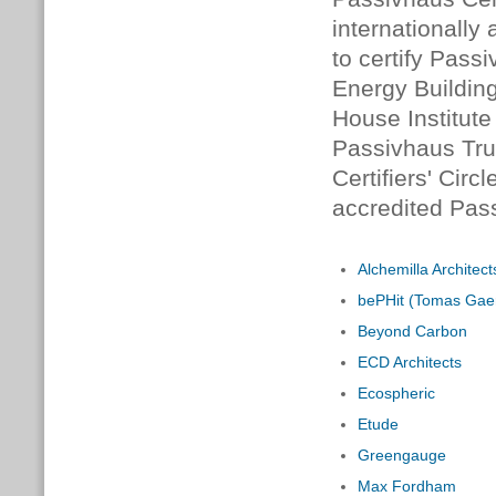
internationally
to certify Pass
Energy Building
House Institute 
Passivhaus Tru
Certifiers' Circ
accredited Pass
Alchemilla Architect
bePHit (Tomas Gaer
Beyond Carbon
ECD Architects
Ecospheric
Etude
Greengauge
Max Fordham