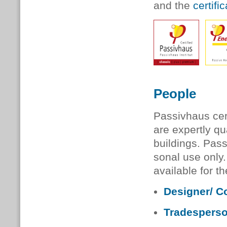
and the
certifi
People
Passivhaus cert
are expertly qu
buildings. Passi
son­al use only
available for t
Designer/ C
Tradespers