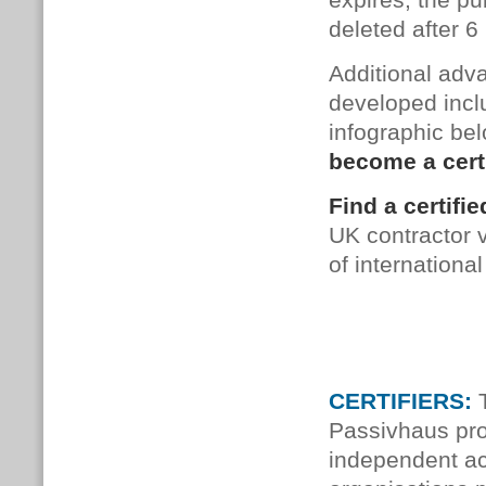
ex­pires, the pub
de­leted after 
Additional adv
developed incl
infographic be
become a cert
Find a certif
UK contractor 
of internation
CERTIFIERS:
T
Passivhaus pro
independent ac