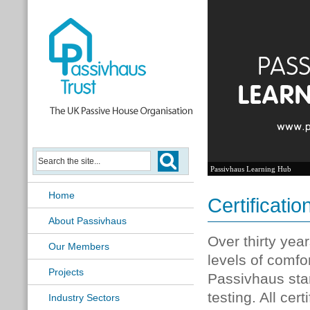
Passivhaus Learning Hub
Home
Certificatio
About Passivhaus
Over thirty yea
Our Members
levels of comfo
Projects
Passivhaus sta
testing. All ce
Industry Sectors