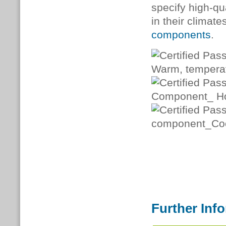
specify high-qua
in their climat
components
.
Further Inf