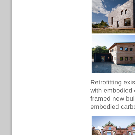
Retrofitting exi
with embodied 
framed new build
embodied carbon