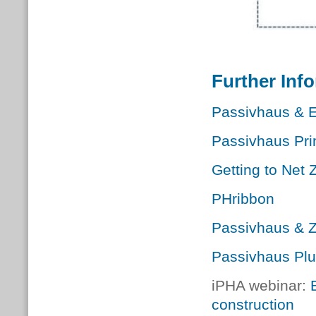
Further Inf
Passivhaus & 
Passivhaus Pri
Getting to Net 
PHribbon
Passivhaus & 
Passivhaus Pl
iPHA webinar:
construction