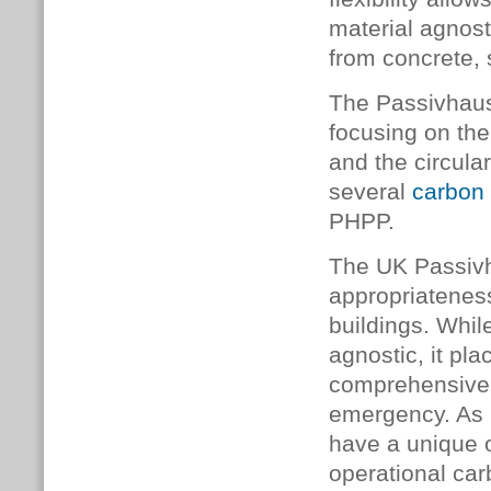
material agnost
from concrete, 
The Passivhaus
focusing on the
and the circul
several
carbon 
PHPP.
The UK Passivh
appropriateness
buildings. Whil
agnostic, it pl
comprehensive d
emergency. As b
have a unique 
operational car