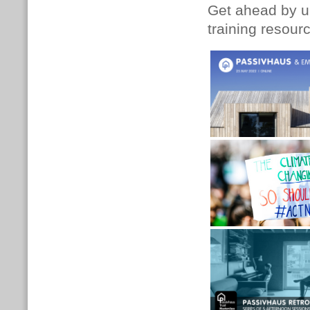
Get ahead by up
training resour