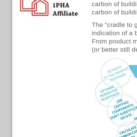
carbon of buil
carbon of build
The “cradle to 
indication of a 
From product ma
(or better still 