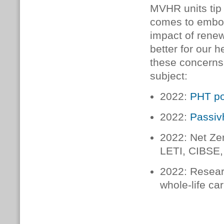
MVHR units tip 
comes to embod
impact of rene
better for our 
these concerns, 
subject:
2022:
PHT po
2022:
Passiv
2022: Net Zer
LETI, CIBSE,
2022: Researc
whole-life ca