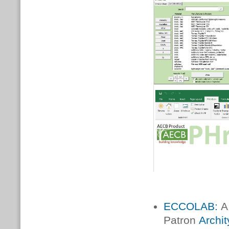
ECCOLAB:
A 
Patron
Archi