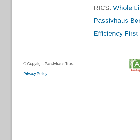
RICS:
Whole Li
Passivhaus Ben
Efficiency Firs
© Copyright Passivhaus Trust
Privacy Policy