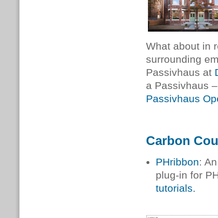
What about in r
surrounding emb
Passivhaus at
a Passivhaus –
Passivhaus Op
Carbon Cou
PHribbon
: A
plug-in for P
tutorials.