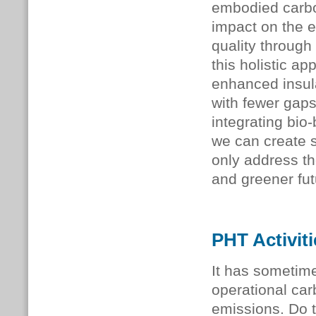
embodied carbon
impact on the e
quality through
this holistic a
enhanced insula
with fewer gaps
integrating bio
we can create s
only address the
and greener fut
PHT Activit
It has sometim
operational ca
emissions. Do t