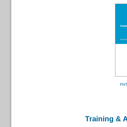
PHT
Training & A