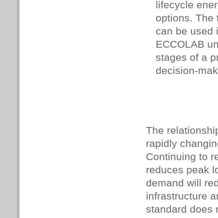
lifecycle ene
options. The 
can be used 
ECCOLAB unde
stages of a pr
decision-mak
The relationsh
rapidly changin
Continuing to r
reduces peak lo
demand will red
infrastructure
standard does 