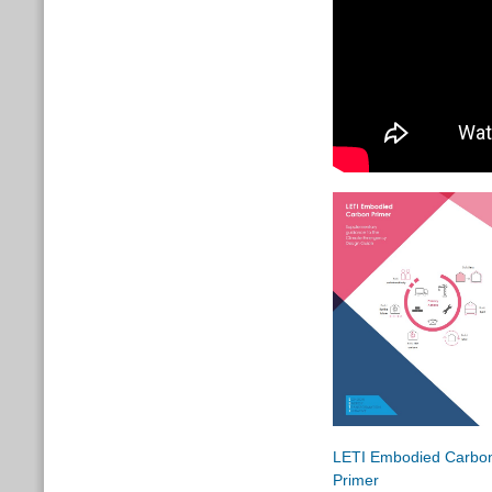
LETI Embodied Carbo
Primer