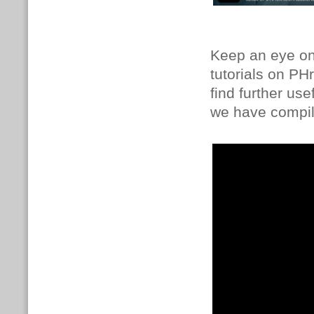
Keep an eye on 
tutorials on PH
find further us
we have compile