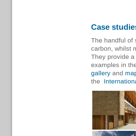
Case studie
The handful of
carbon, whilst 
They provide a 
examples in the
gallery
and
ma
the
Internatio