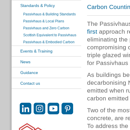
Standards & Policy
Carbon Countin
Passivhaus & Building Standards
Passivhaus & Local Plans
The Passivhau
Passivhaus and Zero Carbon
first
approach r
Scottish Equivalent to Passivhaus
eliminating the
Passivhaus & Embodied Carbon
compromising
Events & Training
triple glazed w
News
for Passivhaus
Guidance
As buildings be
decarbonising 
Contact us
emitted when ru
carbon emitted 
Two of the most
concrete, are r
To address the 