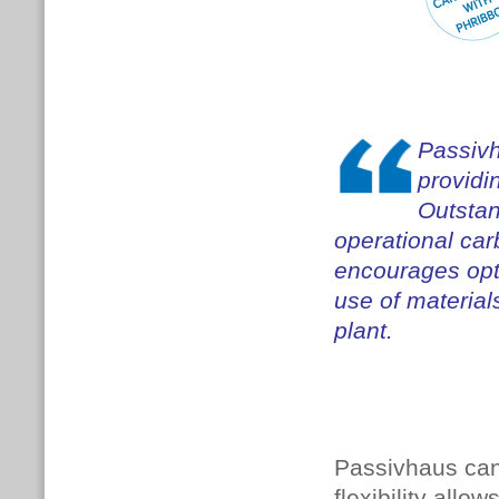
Passivh
providi
Outstan
operational ca
encourages opti
use of material
plant.
Passivhaus can
flexibility allo