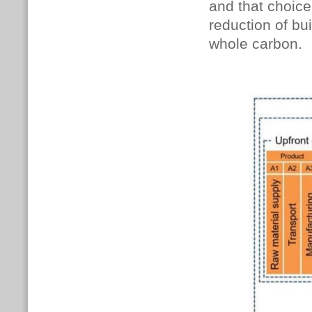
and that choice 
reduction of bui
whole carbon.