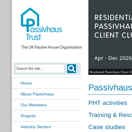
Residential Passivhaus Client C
Home
Passivhau
About Passivhaus
PHT activities
Our Members
Training & Res
Projects
Case studies
Industry Sectors