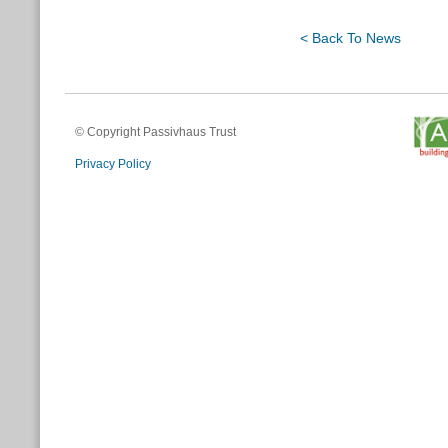
< Back To News
© Copyright Passivhaus Trust
Privacy Policy