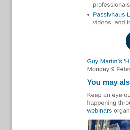
professionals 
Passivhaus 
videos, and i
Guy Martin’s 'H
Monday 9 Febru
You may als
Keep an eye out
happening thro
webinars
organ