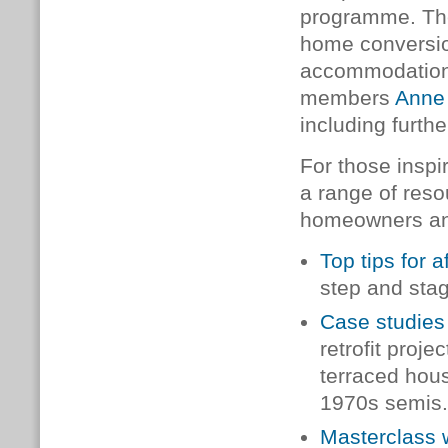
programme.
Th
home conversio
accommodation.
members
Anne
including furt
For those insp
a range of reso
homeowners and
Top tips for a
step and sta
Case studies
retrofit proj
terraced hous
1970s semis
Masterclass 