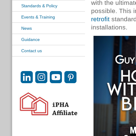
with the ultimat
Standards & Policy
possible. This 
Events & Training
retrofit
standard
installations.
News
Guidance
Contact us