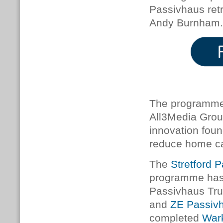
Passivhaus retr
Andy Burnham.
The programme 
All3Media Grou
innovation foun
reduce home ca
The
Stretford P
programme has 
Passivhaus Tr
and
ZE Passiv
completed
Wark