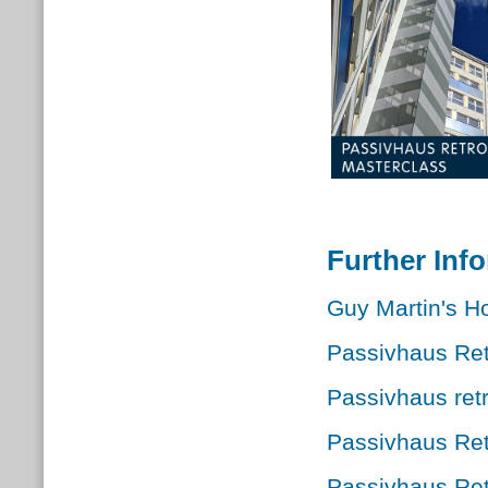
Further Inf
Guy Martin's Ho
Passivhaus Retr
Passivhaus retr
Passivhaus Ret
Passivhaus Retr