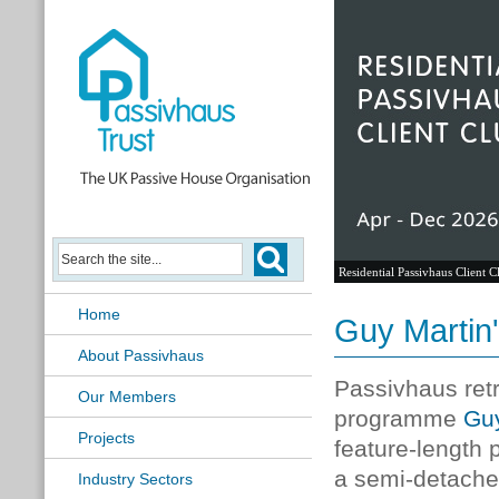
Residential Passivhaus Client C
Home
Guy Martin'
About Passivhaus
Passivhaus retr
Our Members
programme
Guy
Projects
feature-length
a semi-detache
Industry Sectors