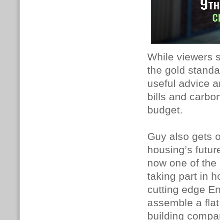
While viewers s
the gold standa
useful advice a
bills and carbo
budget.
Guy also gets on
housing’s futur
now one of the 
taking part in 
cutting edge E
assemble a fla
building compan