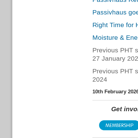
Passivhaus go
Right Time for
Moisture & Ene
Previous PHT s
27 January 20
Previous PHT s
2024
10th February 202
Get inv